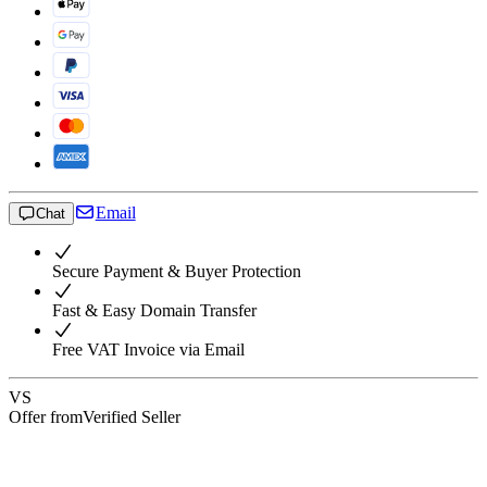
Email
Chat
Secure Payment & Buyer Protection
Fast & Easy Domain Transfer
Free VAT Invoice via Email
VS
Offer from
Verified Seller