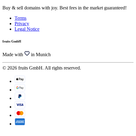
Buy & sell domains with joy. Best fees in the market guaranteed!
Terms
Privacy
Legal Notice
fruits GmbH
Made with
in Munich
© 2026 fruits GmbH. All rights reserved.