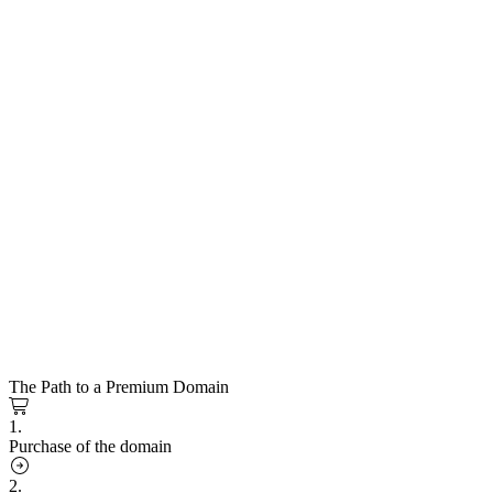
The Path to a Premium Domain
1.
Purchase of the domain
2.