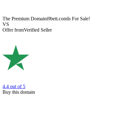
The Premium Domain
i9bett.com
Is For Sale!
VS
Offer from
Verified Seller
4.4
out of 5
Buy this domain