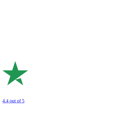
4.4
out of 5