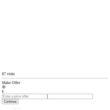
87 visits
Make Offer
€
Continue