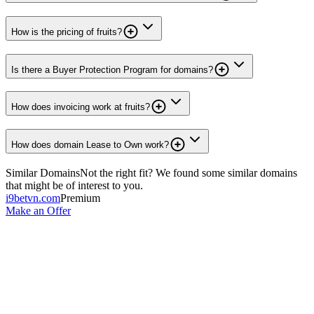
How is the pricing of fruits?
Is there a Buyer Protection Program for domains?
How does invoicing work at fruits?
How does domain Lease to Own work?
Similar Domains
Not the right fit? We found some similar domains
that might be of interest to you.
i9betvn.com
Premium
Make an Offer