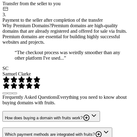
Transfer from the seller to you
3.
Payment to the seller after completion of the transfer
Why Premium Domains?
Premium domains are high-quality
domains that are already registered and offered for sale via fruits.
Premium domains are essential for building highly successful
websites and projects.
“The checkout process was weirdly smoother than any
other platform I've used...”
SC
Samuel Clarke
Frequently Asked Questions
Everything you need to know about
buying domains with fruits.
How does buying a domain with fruits work?
Which payment methods are integrated with fruits?