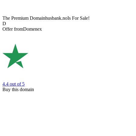
The Premium Domain
husbank.no
Is For Sale!
D
Offer from
Domenex
4.4
out of 5
Buy this domain