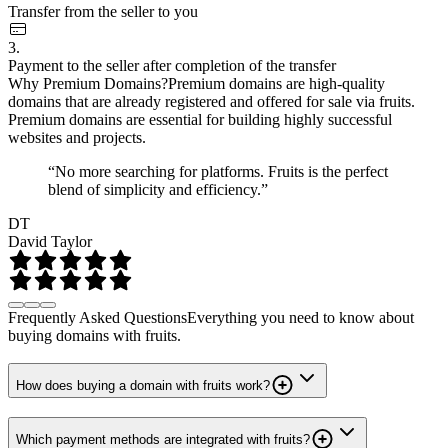
Transfer from the seller to you
3.
Payment to the seller after completion of the transfer
Why Premium Domains?
Premium domains are high-quality
domains that are already registered and offered for sale via fruits.
Premium domains are essential for building highly successful
websites and projects.
“No more searching for platforms. Fruits is the perfect
blend of simplicity and efficiency.”
DT
David Taylor
Frequently Asked Questions
Everything you need to know about
buying domains with fruits.
How does buying a domain with fruits work?
Which payment methods are integrated with fruits?