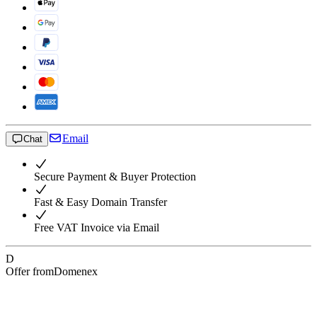
Email
Chat
Secure Payment & Buyer Protection
Fast & Easy Domain Transfer
Free VAT Invoice via Email
D
Offer from
Domenex