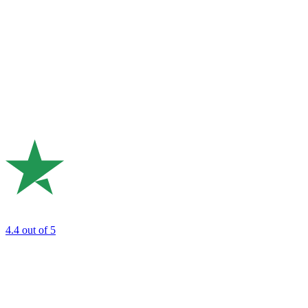
4.4
out of 5