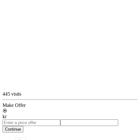
445 visits
Make Offer
kr
Continue