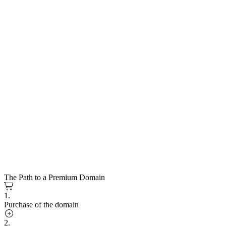
The Path to a Premium Domain
1.
Purchase of the domain
2.