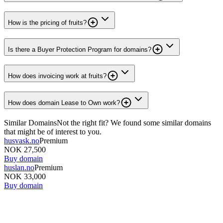
How is the pricing of fruits?
Is there a Buyer Protection Program for domains?
How does invoicing work at fruits?
How does domain Lease to Own work?
Similar Domains
Not the right fit? We found some similar domains
that might be of interest to you.
husvask.no
Premium
NOK 27,500
Buy domain
huslan.no
Premium
NOK 33,000
Buy domain