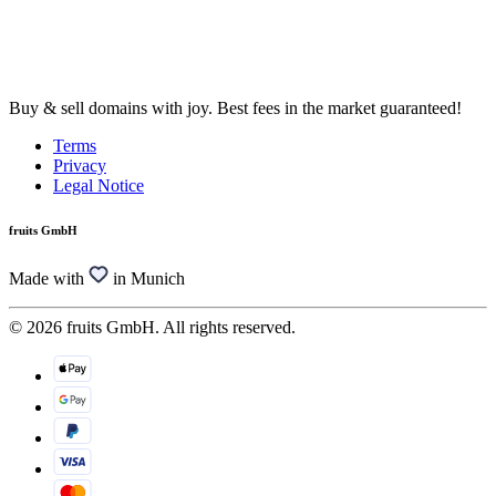
Buy & sell domains with joy. Best fees in the market guaranteed!
Terms
Privacy
Legal Notice
fruits GmbH
Made with
in Munich
© 2026 fruits GmbH. All rights reserved.