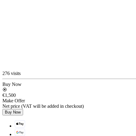
276 visits
Buy Now
€1,500
Make Offer
Net price (VAT will be added in checkout)
Buy Now