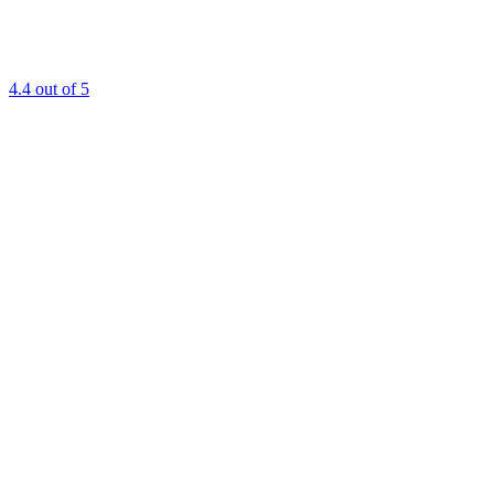
4.4
out of 5