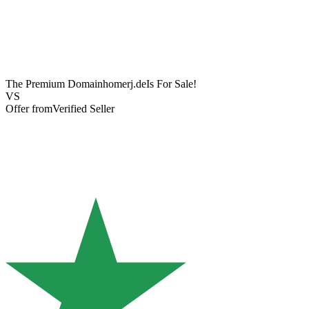
The Premium Domain
homerj.de
Is For Sale!
VS
Offer from
Verified Seller