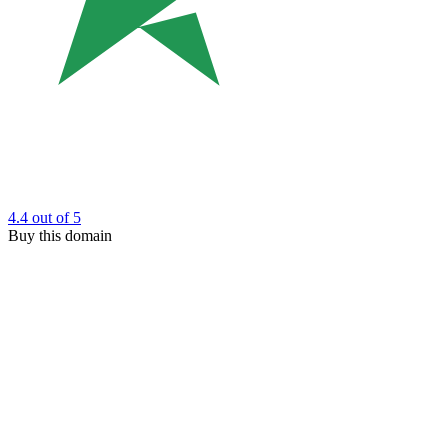
4.4
out of 5
Buy this domain