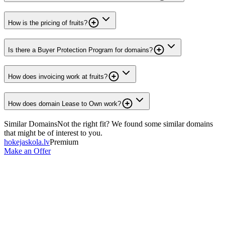
How is the pricing of fruits?
Is there a Buyer Protection Program for domains?
How does invoicing work at fruits?
How does domain Lease to Own work?
Similar Domains
Not the right fit? We found some similar domains
that might be of interest to you.
hokejaskola.lv
Premium
Make an Offer