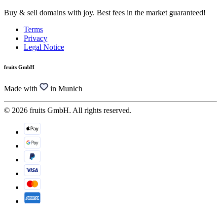
Buy & sell domains with joy. Best fees in the market guaranteed!
Terms
Privacy
Legal Notice
fruits GmbH
Made with
in Munich
© 2026 fruits GmbH. All rights reserved.