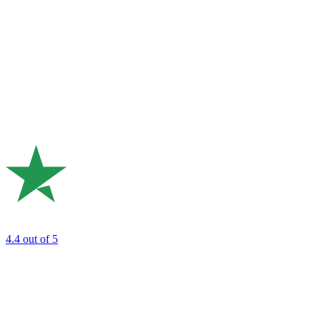
4.4
out of 5