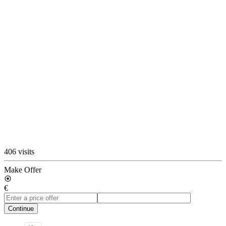
406 visits
Make Offer
€
Continue