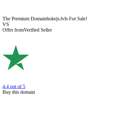
The Premium Domain
hokejs.lv
Is For Sale!
VS
Offer from
Verified Seller
4.4
out of 5
Buy this domain