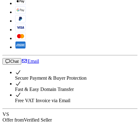
Email
Chat
Secure Payment & Buyer Protection
Fast & Easy Domain Transfer
Free VAT Invoice via Email
VS
Offer from
Verified Seller