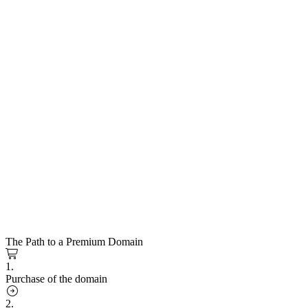
The Path to a Premium Domain
1.
Purchase of the domain
2.