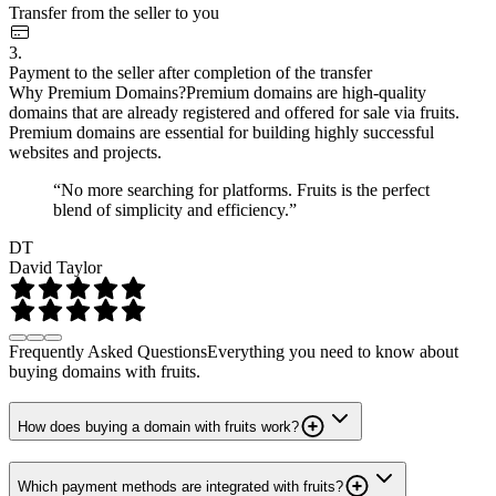
Transfer from the seller to you
3.
Payment to the seller after completion of the transfer
Why Premium Domains?
Premium domains are high-quality
domains that are already registered and offered for sale via fruits.
Premium domains are essential for building highly successful
websites and projects.
“No more searching for platforms. Fruits is the perfect
blend of simplicity and efficiency.”
DT
David Taylor
Frequently Asked Questions
Everything you need to know about
buying domains with fruits.
How does buying a domain with fruits work?
Which payment methods are integrated with fruits?