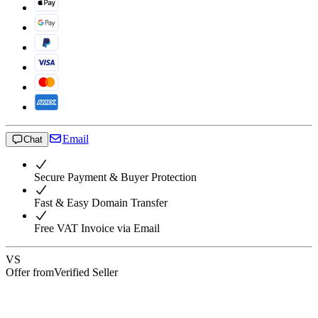
Email
Chat
Secure Payment & Buyer Protection
Fast & Easy Domain Transfer
Free VAT Invoice via Email
VS
Offer from
Verified Seller