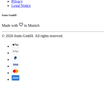
Privacy
Legal Notice
fruits GmbH
Made with
in Munich
© 2026 fruits GmbH. All rights reserved.