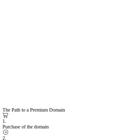
The Path to a Premium Domain
1.
Purchase of the domain
2.