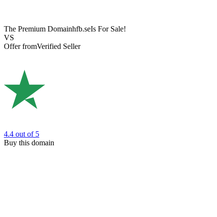
The Premium Domain
hfb.se
Is For Sale!
VS
Offer from
Verified Seller
4.4
out of 5
Buy this domain