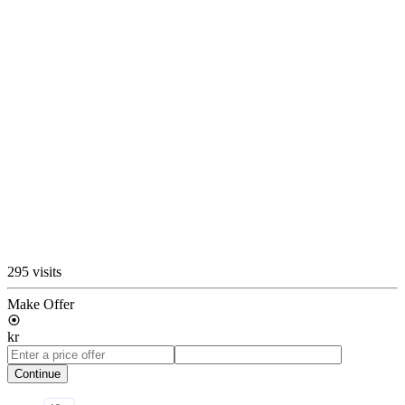
295 visits
Make Offer
kr
Continue