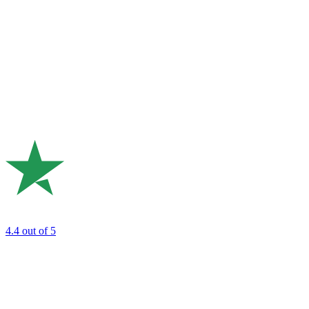
4.4
out of 5