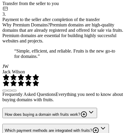
Transfer from the seller to you
3.
Payment to the seller after completion of the transfer
Why Premium Domains?
Premium domains are high-quality
domains that are already registered and offered for sale via fruits.
Premium domains are essential for building highly successful
websites and projects.
“Simple, efficient, and reliable. Fruits is the new go-to
for domains.”
JW
Jack Wilson
Frequently Asked Questions
Everything you need to know about
buying domains with fruits.
How does buying a domain with fruits work?
Which payment methods are integrated with fruits?