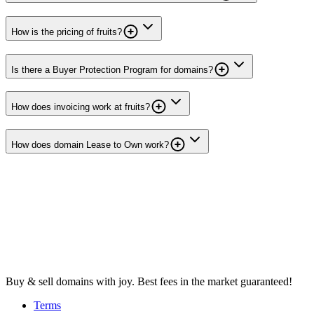
How is the pricing of fruits?
Is there a Buyer Protection Program for domains?
How does invoicing work at fruits?
How does domain Lease to Own work?
Buy & sell domains with joy. Best fees in the market guaranteed!
Terms