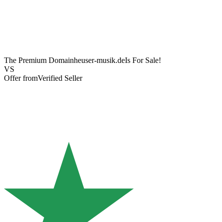
The Premium Domain
heuser-musik.de
Is For Sale!
VS
Offer from
Verified Seller