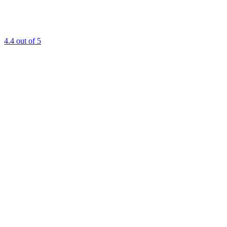
4.4
out of 5