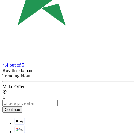
4.4
out of 5
Buy this domain
Trending Now
Make Offer
€
Continue