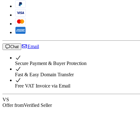
Email
Chat
Secure Payment & Buyer Protection
Fast & Easy Domain Transfer
Free VAT Invoice via Email
VS
Offer from
Verified Seller