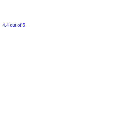
4.4
out of 5