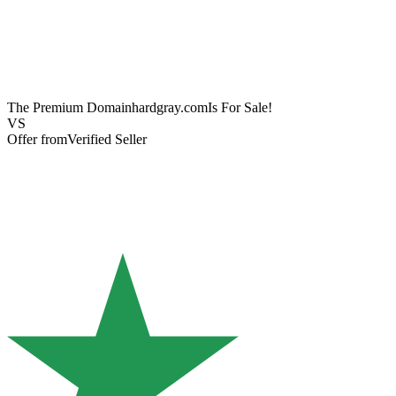
The Premium Domain
hardgray.com
Is For Sale!
VS
Offer from
Verified Seller