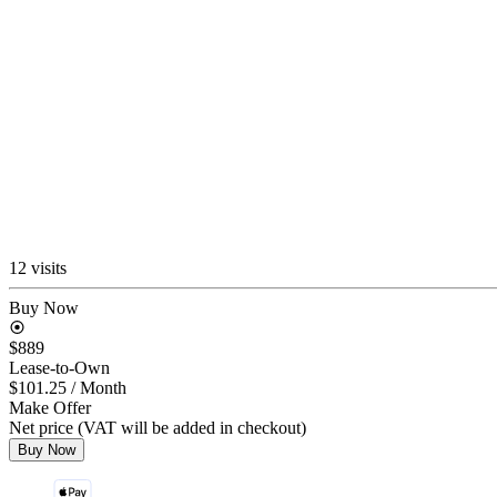
12 visits
Buy Now
$889
Lease-to-Own
$101.25
/ Month
Make Offer
Net price (VAT will be added in checkout)
Buy Now