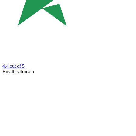
4.4
out of 5
Buy this domain