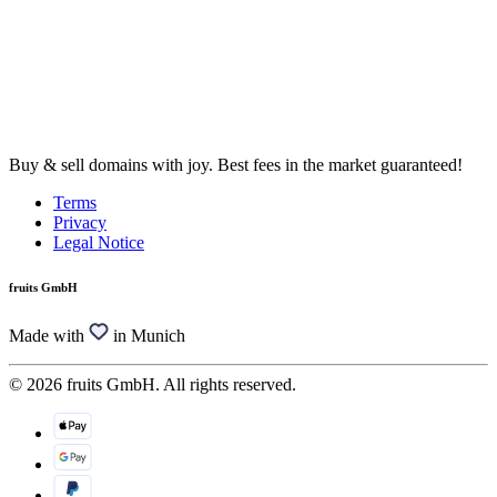
Buy & sell domains with joy. Best fees in the market guaranteed!
Terms
Privacy
Legal Notice
fruits GmbH
Made with
in Munich
© 2026 fruits GmbH. All rights reserved.