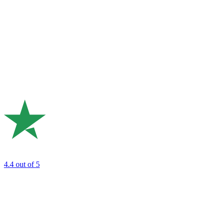
4.4
out of 5