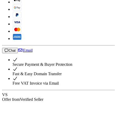
Email
Chat
Secure Payment & Buyer Protection
Fast & Easy Domain Transfer
Free VAT Invoice via Email
VS
Offer from
Verified Seller