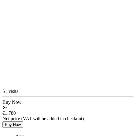
51 visits
Buy Now
€1,780
Net price (VAT will be added in checkout)
Buy Now