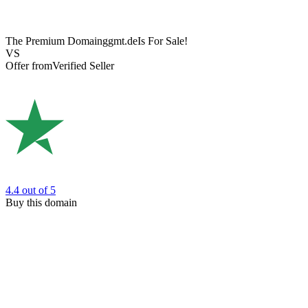
The Premium Domain
ggmt.de
Is For Sale!
VS
Offer from
Verified Seller
4.4
out of 5
Buy this domain