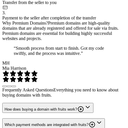
Transfer from the seller to you
3.
Payment to the seller after completion of the transfer
Why Premium Domains?
Premium domains are high-quality
domains that are already registered and offered for sale via fruits.
Premium domains are essential for building highly successful
websites and projects.
“Smooth process from start to finish. Got my code
swiftly, and the process was intuitive.”
MH
Mia Harrison
Frequently Asked Questions
Everything you need to know about
buying domains with fruits.
How does buying a domain with fruits work?
Which payment methods are integrated with fruits?