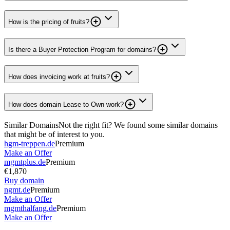
How is the pricing of fruits?
Is there a Buyer Protection Program for domains?
How does invoicing work at fruits?
How does domain Lease to Own work?
Similar Domains
Not the right fit? We found some similar domains
that might be of interest to you.
hgm-treppen.de
Premium
Make an Offer
mgmtplus.de
Premium
€1,870
Buy domain
ngmt.de
Premium
Make an Offer
mgmthalfang.de
Premium
Make an Offer