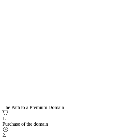
The Path to a Premium Domain
1.
Purchase of the domain
2.