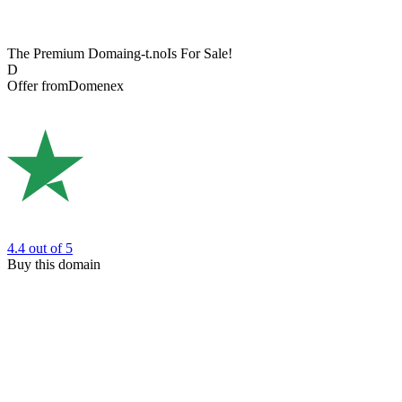
The Premium Domain
g-t.no
Is For Sale!
D
Offer from
Domenex
4.4
out of 5
Buy this domain