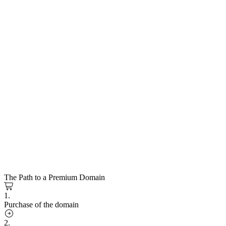
The Path to a Premium Domain
1.
Purchase of the domain
2.