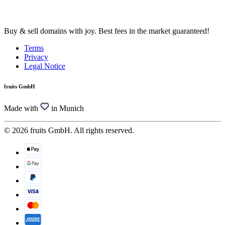
Buy & sell domains with joy. Best fees in the market guaranteed!
Terms
Privacy
Legal Notice
fruits GmbH
Made with
in Munich
© 2026 fruits GmbH. All rights reserved.