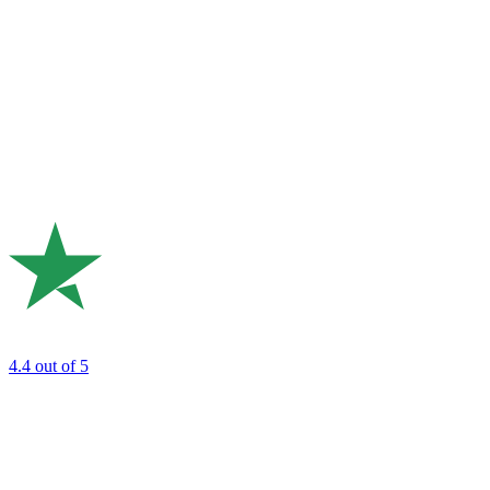
4.4
out of 5