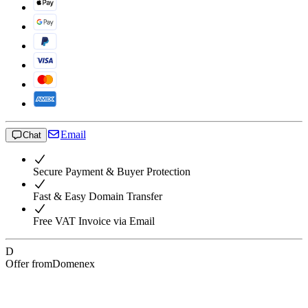
Email
Chat
Secure Payment & Buyer Protection
Fast & Easy Domain Transfer
Free VAT Invoice via Email
D
Offer from
Domenex