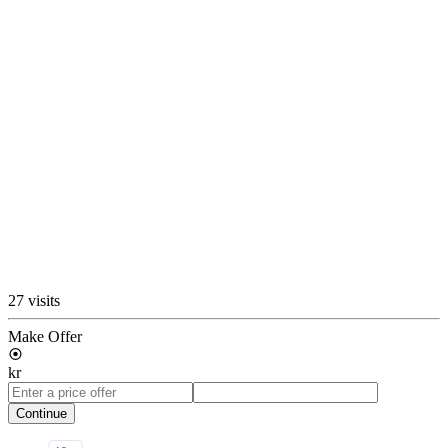
27 visits
Make Offer
kr
Continue