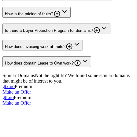
How is the pricing of fruits?
Is there a Buyer Protection Program for domains?
How does invoicing work at fruits?
How does domain Lease to Own work?
Similar Domains
Not the right fit? We found some similar domains
that might be of interest to you.
gtx.no
Premium
Make an Offer
gtf.no
Premium
Make an Offer