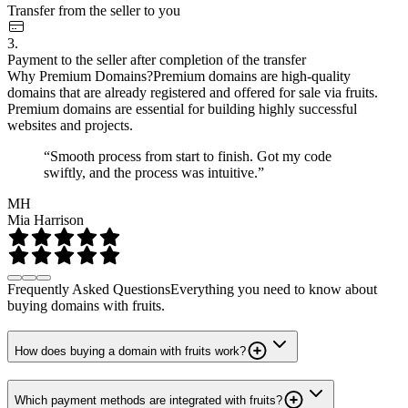
Transfer from the seller to you
3.
Payment to the seller after completion of the transfer
Why Premium Domains?
Premium domains are high-quality
domains that are already registered and offered for sale via fruits.
Premium domains are essential for building highly successful
websites and projects.
“Smooth process from start to finish. Got my code
swiftly, and the process was intuitive.”
MH
Mia Harrison
Frequently Asked Questions
Everything you need to know about
buying domains with fruits.
How does buying a domain with fruits work?
Which payment methods are integrated with fruits?