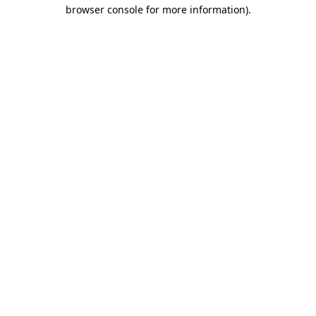
browser console for more information)
.