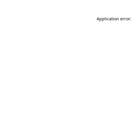
Application error: