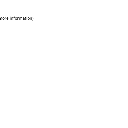
more information)
.