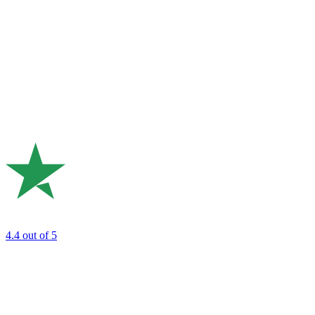
4.4
out of 5