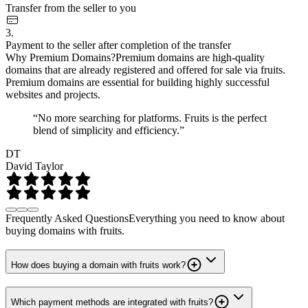
Transfer from the seller to you
3.
Payment to the seller after completion of the transfer
Why Premium Domains?
Premium domains are high-quality
domains that are already registered and offered for sale via fruits.
Premium domains are essential for building highly successful
websites and projects.
“No more searching for platforms. Fruits is the perfect
blend of simplicity and efficiency.”
DT
David Taylor
Frequently Asked Questions
Everything you need to know about
buying domains with fruits.
How does buying a domain with fruits work?
Which payment methods are integrated with fruits?