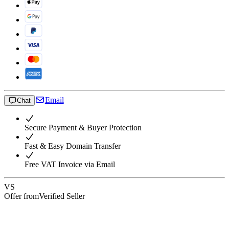
Email
Chat
Secure Payment & Buyer Protection
Fast & Easy Domain Transfer
Free VAT Invoice via Email
VS
Offer from
Verified Seller