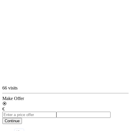
66 visits
Make Offer
€
Continue