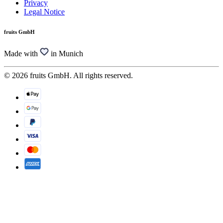
Privacy
Legal Notice
fruits GmbH
Made with
in Munich
© 2026 fruits GmbH. All rights reserved.