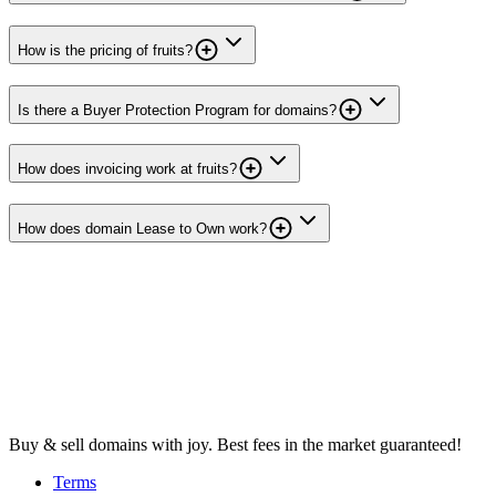
How is the pricing of fruits?
Is there a Buyer Protection Program for domains?
How does invoicing work at fruits?
How does domain Lease to Own work?
Buy & sell domains with joy. Best fees in the market guaranteed!
Terms