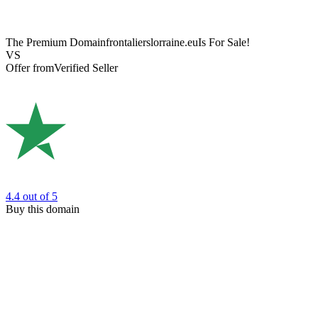
The Premium Domain
frontalierslorraine.eu
Is For Sale!
VS
Offer from
Verified Seller
4.4
out of 5
Buy this domain