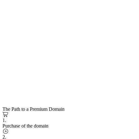
The Path to a Premium Domain
1.
Purchase of the domain
2.