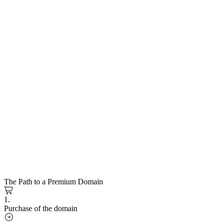
The Path to a Premium Domain
1.
Purchase of the domain