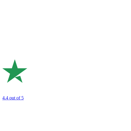
4.4
out of 5