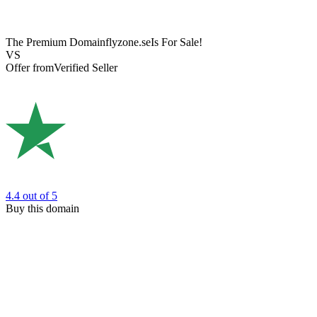
The Premium Domain
flyzone.se
Is For Sale!
VS
Offer from
Verified Seller
4.4
out of 5
Buy this domain