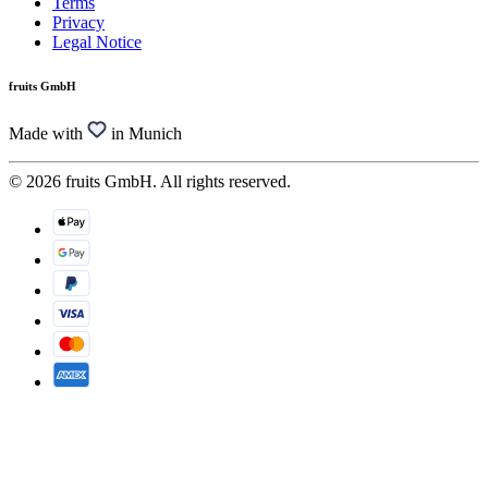
Terms
Privacy
Legal Notice
fruits GmbH
Made with
in Munich
© 2026 fruits GmbH. All rights reserved.