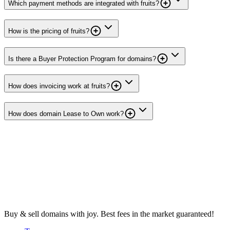
Which payment methods are integrated with fruits?
How is the pricing of fruits?
Is there a Buyer Protection Program for domains?
How does invoicing work at fruits?
How does domain Lease to Own work?
Buy & sell domains with joy. Best fees in the market guaranteed!