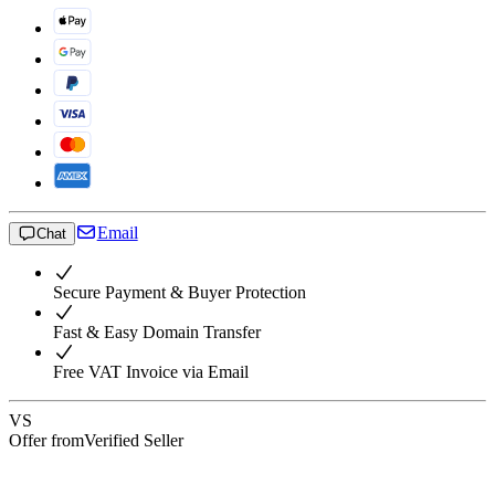
Email
Chat
Secure Payment & Buyer Protection
Fast & Easy Domain Transfer
Free VAT Invoice via Email
VS
Offer from
Verified Seller