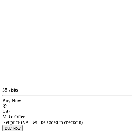
35 visits
Buy Now
€50
Make Offer
Net price (VAT will be added in checkout)
Buy Now