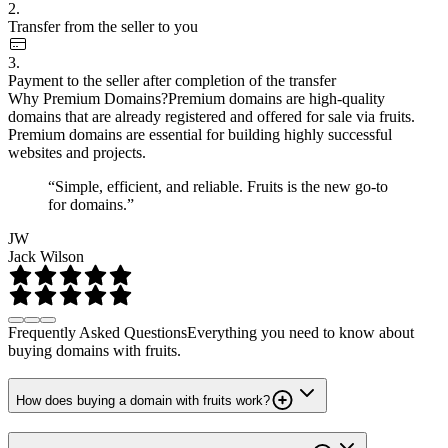
2.
Transfer from the seller to you
3.
Payment to the seller after completion of the transfer
Why Premium Domains?
Premium domains are high-quality
domains that are already registered and offered for sale via fruits.
Premium domains are essential for building highly successful
websites and projects.
“Simple, efficient, and reliable. Fruits is the new go-to
for domains.”
JW
Jack Wilson
Frequently Asked Questions
Everything you need to know about
buying domains with fruits.
How does buying a domain with fruits work?