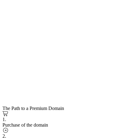
The Path to a Premium Domain
1.
Purchase of the domain
2.