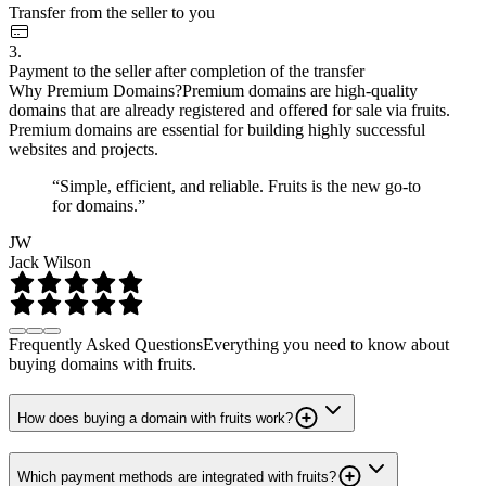
Transfer from the seller to you
3.
Payment to the seller after completion of the transfer
Why Premium Domains?
Premium domains are high-quality
domains that are already registered and offered for sale via fruits.
Premium domains are essential for building highly successful
websites and projects.
“Simple, efficient, and reliable. Fruits is the new go-to
for domains.”
JW
Jack Wilson
Frequently Asked Questions
Everything you need to know about
buying domains with fruits.
How does buying a domain with fruits work?
Which payment methods are integrated with fruits?