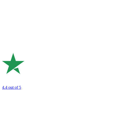
4.4
out of 5