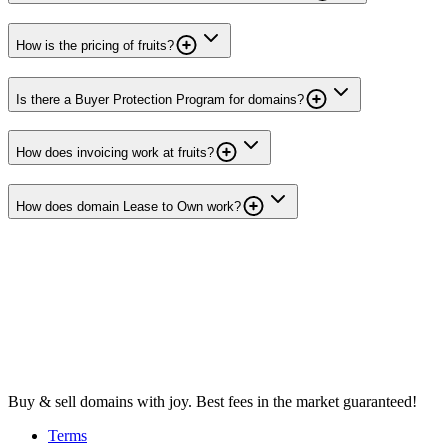
How is the pricing of fruits?
Is there a Buyer Protection Program for domains?
How does invoicing work at fruits?
How does domain Lease to Own work?
Buy & sell domains with joy. Best fees in the market guaranteed!
Terms