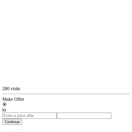
280 visits
Make Offer
kr
Continue