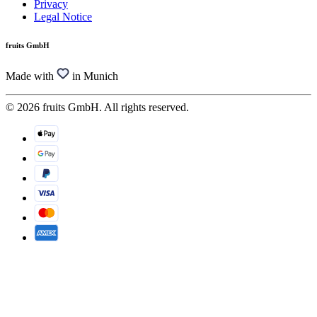
Privacy
Legal Notice
fruits GmbH
Made with
in Munich
© 2026 fruits GmbH. All rights reserved.