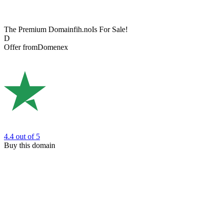
The Premium Domain
fih.no
Is For Sale!
D
Offer from
Domenex
4.4
out of 5
Buy this domain