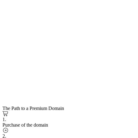
The Path to a Premium Domain
1.
Purchase of the domain
2.