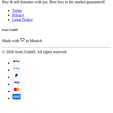
Buy & sell domains with joy. Best fees in the market guaranteed!
Terms
Privacy
Legal Notice
fruits GmbH
Made with
in Munich
© 2026 fruits GmbH. All rights reserved.