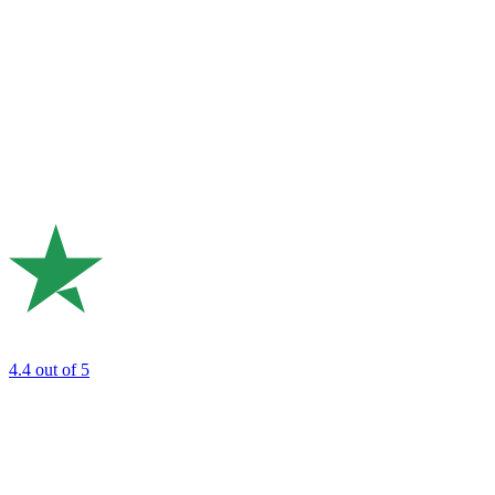
4.4
out of 5