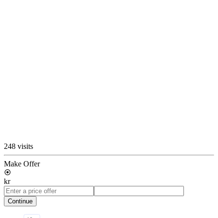
248 visits
Make Offer
kr
Continue