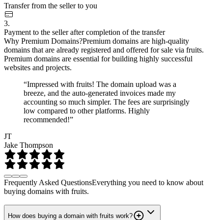
Transfer from the seller to you
3.
Payment to the seller after completion of the transfer
Why Premium Domains?
Premium domains are high-quality
domains that are already registered and offered for sale via fruits.
Premium domains are essential for building highly successful
websites and projects.
“Impressed with fruits! The domain upload was a
breeze, and the auto-generated invoices made my
accounting so much simpler. The fees are surprisingly
low compared to other platforms. Highly
recommended!”
JT
Jake Thompson
Frequently Asked Questions
Everything you need to know about
buying domains with fruits.
How does buying a domain with fruits work?