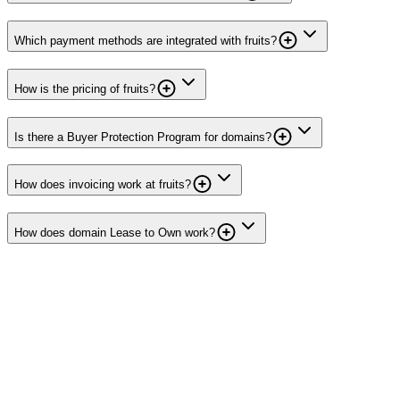
Which payment methods are integrated with fruits?
How is the pricing of fruits?
Is there a Buyer Protection Program for domains?
How does invoicing work at fruits?
How does domain Lease to Own work?