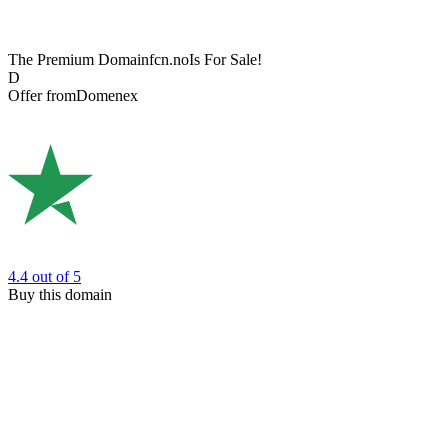
The Premium Domain
fcn.no
Is For Sale!
D
Offer from
Domenex
4.4
out of 5
Buy this domain