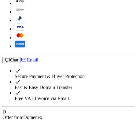
Email
Chat
Secure Payment & Buyer Protection
Fast & Easy Domain Transfer
Free VAT Invoice via Email
D
Offer from
Domenex