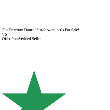
The Premium Domain
fast-forward.net
Is For Sale!
VS
Offer from
Verified Seller