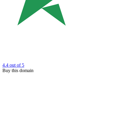
4.4
out of 5
Buy this domain