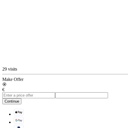
29 visits
Make Offer
€
Continue