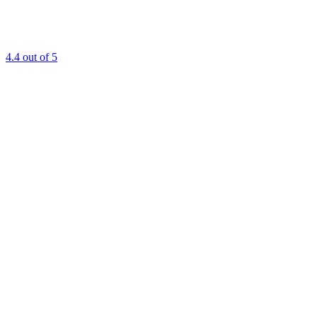
4.4
out of 5