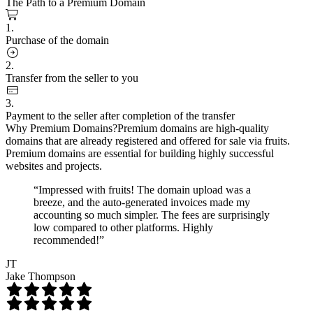
The Path to a Premium Domain
1.
Purchase of the domain
2.
Transfer from the seller to you
3.
Payment to the seller after completion of the transfer
Why Premium Domains?
Premium domains are high-quality
domains that are already registered and offered for sale via fruits.
Premium domains are essential for building highly successful
websites and projects.
“Impressed with fruits! The domain upload was a
breeze, and the auto-generated invoices made my
accounting so much simpler. The fees are surprisingly
low compared to other platforms. Highly
recommended!”
JT
Jake Thompson