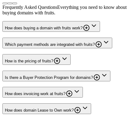
Frequently Asked Questions
Everything you need to know about
buying domains with fruits.
How does buying a domain with fruits work?
Which payment methods are integrated with fruits?
How is the pricing of fruits?
Is there a Buyer Protection Program for domains?
How does invoicing work at fruits?
How does domain Lease to Own work?