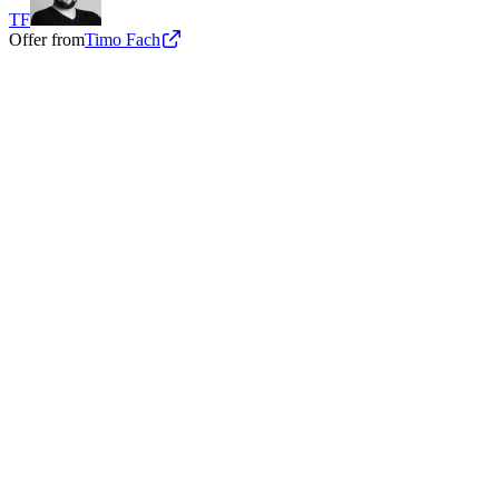
TF
Offer from
Timo Fach