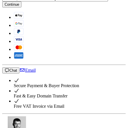
Continue
Email
Chat
Secure Payment & Buyer Protection
Fast & Easy Domain Transfer
Free VAT Invoice via Email