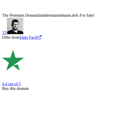
The Premium Domain
familienstammbaum.de
Is For Sale!
TF
Offer from
Timo Fach
4.4
out of 5
Buy this domain