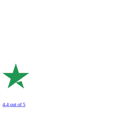
4.4
out of 5