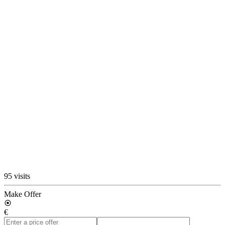
95 visits
Make Offer
€