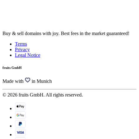
Buy & sell domains with joy. Best fees in the market guaranteed!
Terms
Privacy
Legal Notice
fruits GmbH
Made with
in Munich
© 2026 fruits GmbH. All rights reserved.