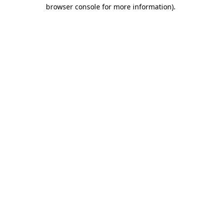
browser console for more information)
.