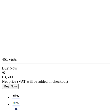
461 visits
Buy Now
€3,500
Net price (VAT will be added in checkout)
Buy Now