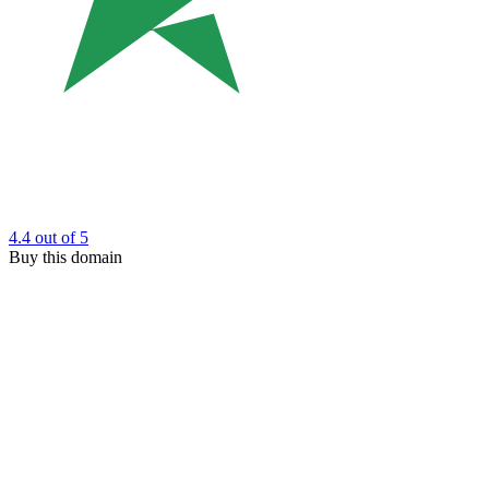
4.4
out of 5
Buy this domain