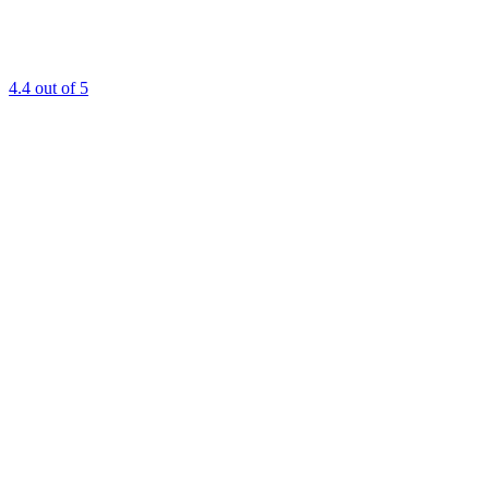
4.4
out of 5