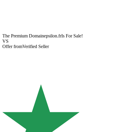
The Premium Domain
epsilon.fr
Is For Sale!
VS
Offer from
Verified Seller