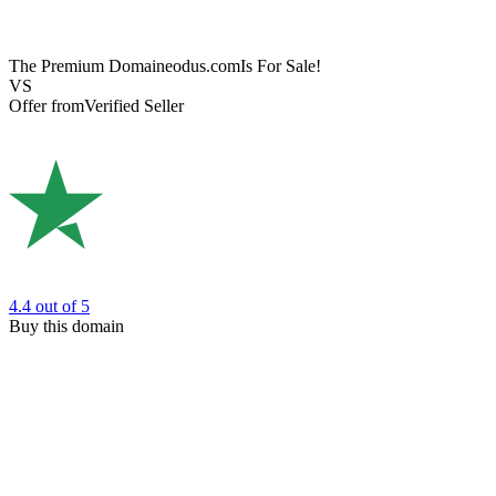
The Premium Domain
eodus.com
Is For Sale!
VS
Offer from
Verified Seller
4.4
out of 5
Buy this domain