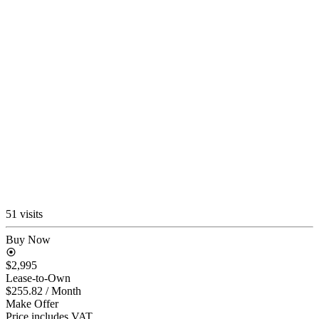
51 visits
Buy Now
$2,995
Lease-to-Own
$255.82
/ Month
Make Offer
Price includes VAT.