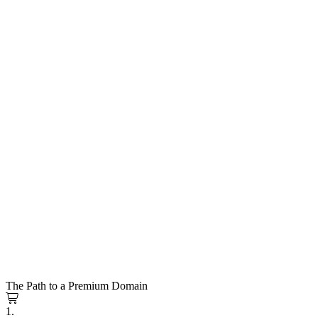
The Path to a Premium Domain
1.