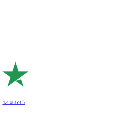
4.4
out of 5