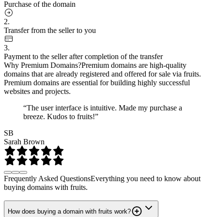
Purchase of the domain
2.
Transfer from the seller to you
3.
Payment to the seller after completion of the transfer
Why Premium Domains?
Premium domains are high-quality
domains that are already registered and offered for sale via fruits.
Premium domains are essential for building highly successful
websites and projects.
“The user interface is intuitive. Made my purchase a
breeze. Kudos to fruits!”
SB
Sarah Brown
Frequently Asked Questions
Everything you need to know about
buying domains with fruits.
How does buying a domain with fruits work?