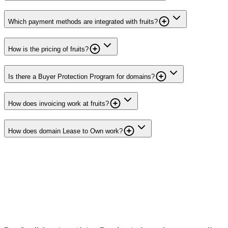
Which payment methods are integrated with fruits?
How is the pricing of fruits?
Is there a Buyer Protection Program for domains?
How does invoicing work at fruits?
How does domain Lease to Own work?