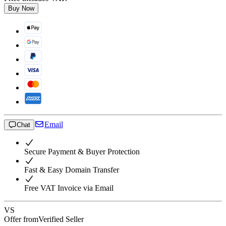
Buy Now
Email
Chat
Secure Payment & Buyer Protection
Fast & Easy Domain Transfer
Free VAT Invoice via Email
VS
Offer from
Verified Seller