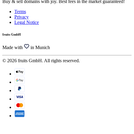
Buy & sell domains with joy. Best fees in the market guaranteed!
Terms
Privacy
Legal Notice
fruits GmbH
Made with
in Munich
© 2026 fruits GmbH. All rights reserved.