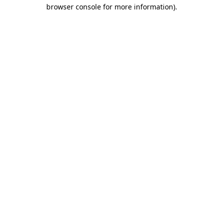
browser console for more information)
.