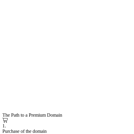
The Path to a Premium Domain
1.
Purchase of the domain