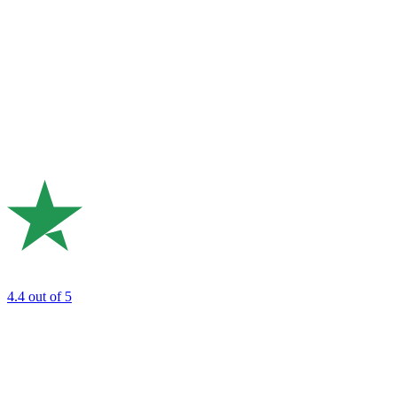
4.4
out of 5