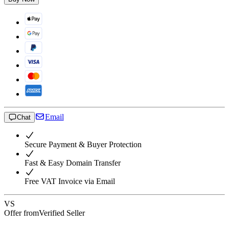
Email
Chat
Secure Payment & Buyer Protection
Fast & Easy Domain Transfer
Free VAT Invoice via Email
VS
Offer from
Verified Seller