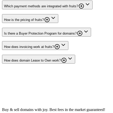
Which payment methods are integrated with fruits?
How is the pricing of fruits?
Is there a Buyer Protection Program for domains?
How does invoicing work at fruits?
How does domain Lease to Own work?
Buy & sell domains with joy. Best fees in the market guaranteed!