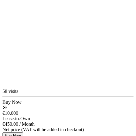
58 visits
Buy Now
€10,000
Lease-to-Own
€450.00
/ Month
Net price (VAT will be added in checkout)
Buy Now