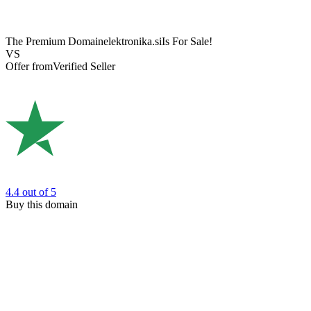
The Premium Domain
elektronika.si
Is For Sale!
VS
Offer from
Verified Seller
4.4
out of 5
Buy this domain