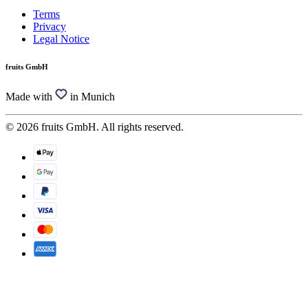
Terms
Privacy
Legal Notice
fruits GmbH
Made with
in Munich
© 2026 fruits GmbH. All rights reserved.