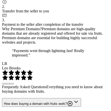
2.
Transfer from the seller to you
3.
Payment to the seller after completion of the transfer
Why Premium Domains?
Premium domains are high-quality
domains that are already registered and offered for sale via fruits.
Premium domains are essential for building highly successful
websites and projects.
“Payments went through lightning fast! Really
impressed.”
LB
Leo Brooks
Frequently Asked Questions
Everything you need to know about
buying domains with fruits.
How does buying a domain with fruits work?