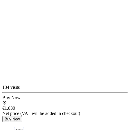
134 visits
Buy Now
€1,830
Net price (VAT will be added in checkout)
Buy Now