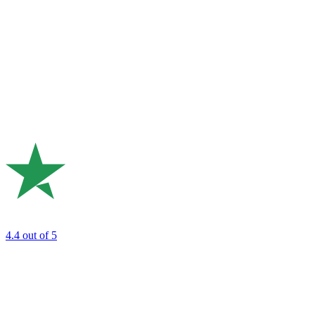
4.4
out of 5