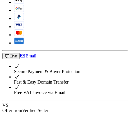
Email
Chat
Secure Payment & Buyer Protection
Fast & Easy Domain Transfer
Free VAT Invoice via Email
VS
Offer from
Verified Seller