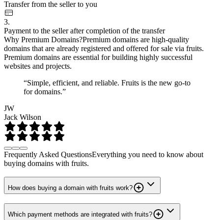
Transfer from the seller to you
3.
Payment to the seller after completion of the transfer
Why Premium Domains?
Premium domains are high-quality
domains that are already registered and offered for sale via fruits.
Premium domains are essential for building highly successful
websites and projects.
“Simple, efficient, and reliable. Fruits is the new go-to
for domains.”
JW
Jack Wilson
Frequently Asked Questions
Everything you need to know about
buying domains with fruits.
How does buying a domain with fruits work?
Which payment methods are integrated with fruits?