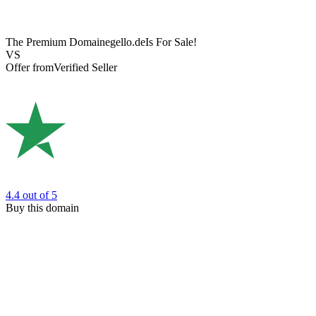
The Premium Domain
egello.de
Is For Sale!
VS
Offer from
Verified Seller
4.4
out of 5
Buy this domain