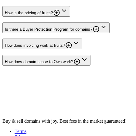
How is the pricing of fruits?
Is there a Buyer Protection Program for domains?
How does invoicing work at fruits?
How does domain Lease to Own work?
Buy & sell domains with joy. Best fees in the market guaranteed!
Terms