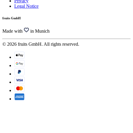
Privacy
Legal Notice
fruits GmbH
Made with
in Munich
© 2026 fruits GmbH. All rights reserved.