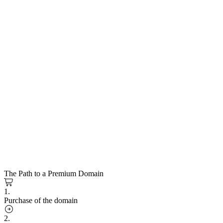
The Path to a Premium Domain
1.
Purchase of the domain
2.