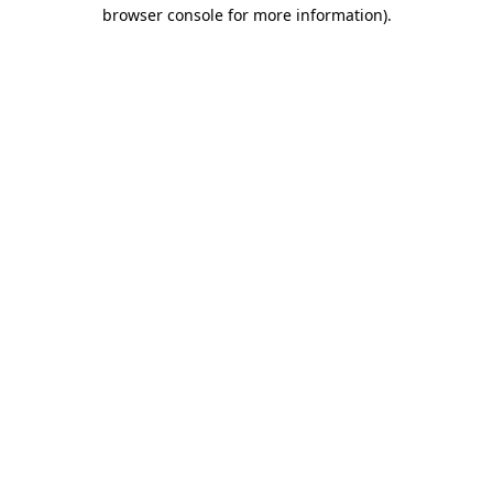
browser console for more information)
.