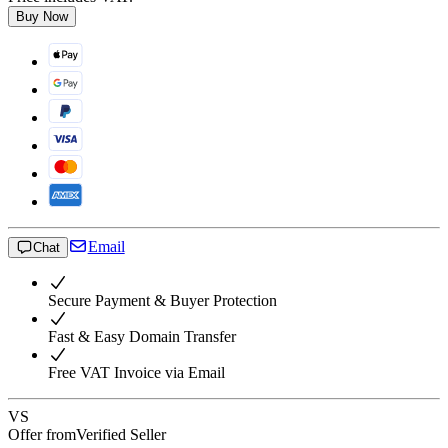
Buy Now
Email
Chat
Secure Payment & Buyer Protection
Fast & Easy Domain Transfer
Free VAT Invoice via Email
VS
Offer from
Verified Seller