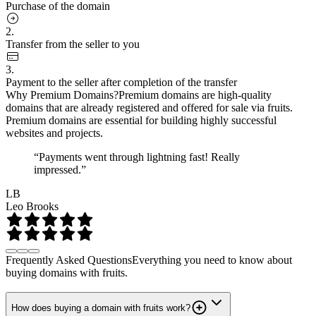
Purchase of the domain
2.
Transfer from the seller to you
3.
Payment to the seller after completion of the transfer
Why Premium Domains?
Premium domains are high-quality
domains that are already registered and offered for sale via fruits.
Premium domains are essential for building highly successful
websites and projects.
“Payments went through lightning fast! Really
impressed.”
LB
Leo Brooks
Frequently Asked Questions
Everything you need to know about
buying domains with fruits.
How does buying a domain with fruits work?