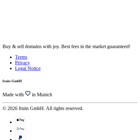
Buy & sell domains with joy. Best fees in the market guaranteed!
Terms
Privacy
Legal Notice
fruits GmbH
Made with
in Munich
© 2026 fruits GmbH. All rights reserved.