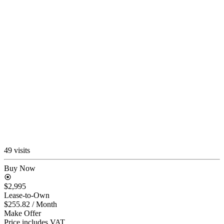
49 visits
Buy Now
$2,995
Lease-to-Own
$255.82
/ Month
Make Offer
Price includes VAT.