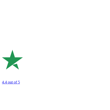
4.4
out of 5