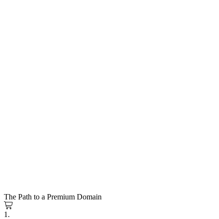
The Path to a Premium Domain
1.