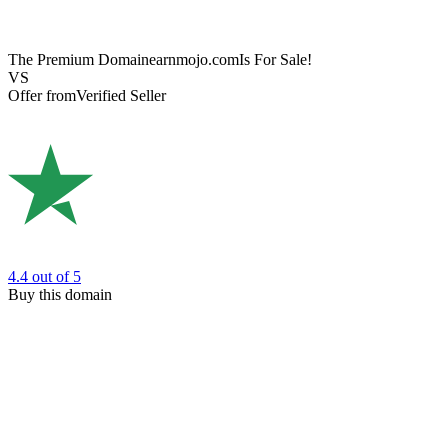
The Premium Domain
earnmojo.com
Is For Sale!
VS
Offer from
Verified Seller
4.4
out of 5
Buy this domain