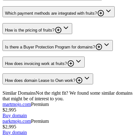
Which payment methods are integrated with fruits?
How is the pricing of fruits?
Is there a Buyer Protection Program for domains?
How does invoicing work at fruits?
How does domain Lease to Own work?
Similar Domains
Not the right fit? We found some similar domains
that might be of interest to you.
martmojo.com
Premium
$2,995
Buy domain
parkmojo.com
Premium
$2,995
Buy domain