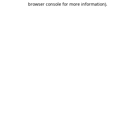
browser console for more information)
.