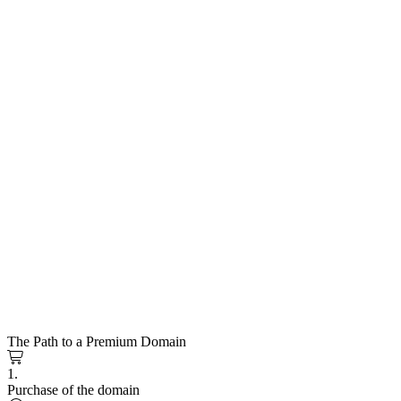
The Path to a Premium Domain
1.
Purchase of the domain