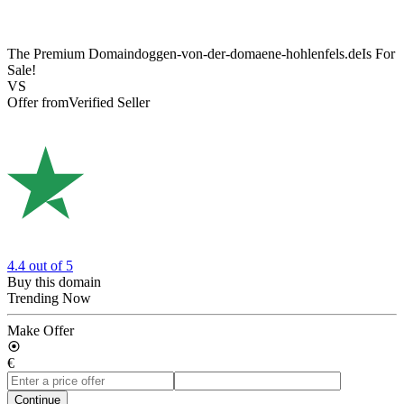
The Premium Domain
doggen-von-der-domaene-hohlenfels.de
Is For
Sale!
VS
Offer from
Verified Seller
4.4
out of 5
Buy this domain
Trending Now
Make Offer
€
Continue