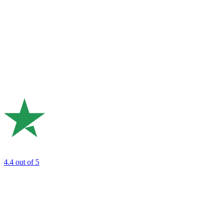
4.4
out of 5