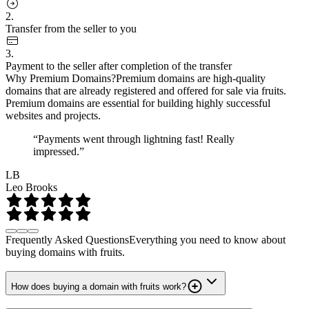
2.
Transfer from the seller to you
3.
Payment to the seller after completion of the transfer
Why Premium Domains?
Premium domains are high-quality
domains that are already registered and offered for sale via fruits.
Premium domains are essential for building highly successful
websites and projects.
“Payments went through lightning fast! Really
impressed.”
LB
Leo Brooks
Frequently Asked Questions
Everything you need to know about
buying domains with fruits.
How does buying a domain with fruits work?