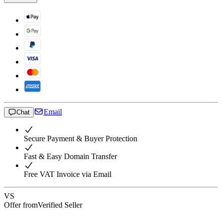
Email
Chat
Secure Payment & Buyer Protection
Fast & Easy Domain Transfer
Free VAT Invoice via Email
VS
Offer from
Verified Seller