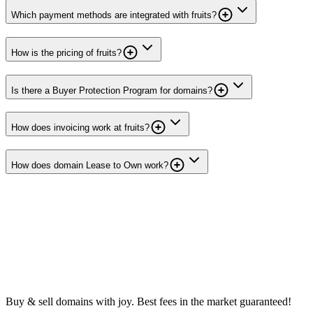
Which payment methods are integrated with fruits?
How is the pricing of fruits?
Is there a Buyer Protection Program for domains?
How does invoicing work at fruits?
How does domain Lease to Own work?
Buy & sell domains with joy. Best fees in the market guaranteed!