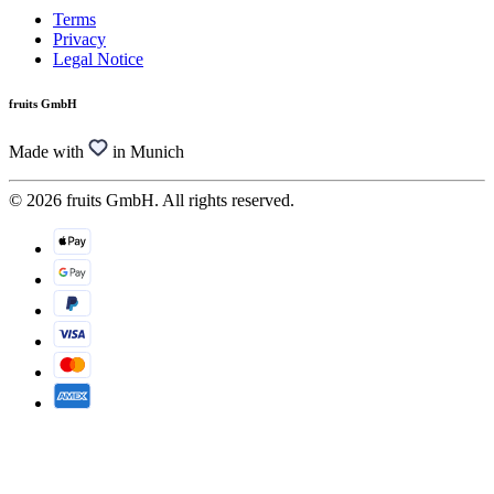
Terms
Privacy
Legal Notice
fruits GmbH
Made with
in Munich
© 2026 fruits GmbH. All rights reserved.