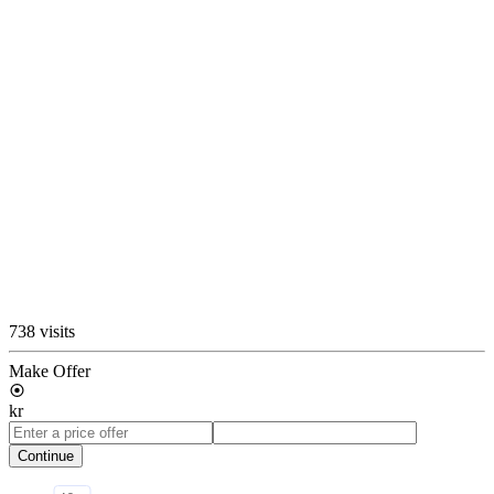
738 visits
Make Offer
kr
Continue