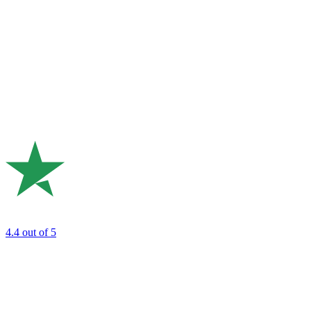
4.4
out of 5