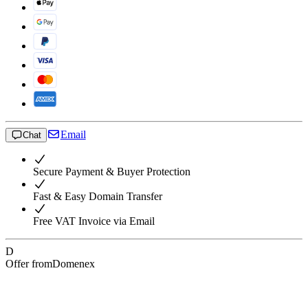
Email
Chat
Secure Payment & Buyer Protection
Fast & Easy Domain Transfer
Free VAT Invoice via Email
D
Offer from
Domenex