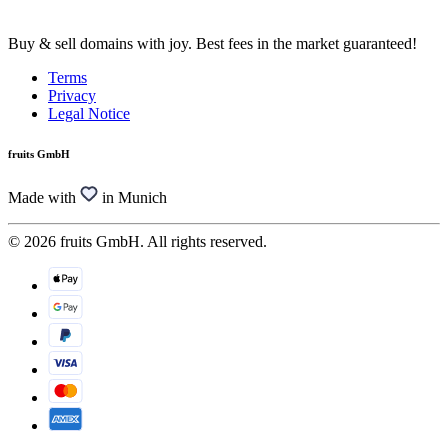
Buy & sell domains with joy. Best fees in the market guaranteed!
Terms
Privacy
Legal Notice
fruits GmbH
Made with
in Munich
© 2026 fruits GmbH. All rights reserved.