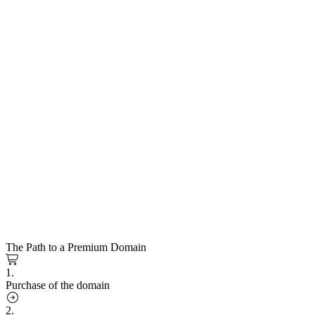
The Path to a Premium Domain
1.
Purchase of the domain
2.