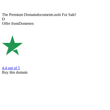
The Premium Domain
documents.no
Is For Sale!
D
Offer from
Domenex
4.4
out of 5
Buy this domain