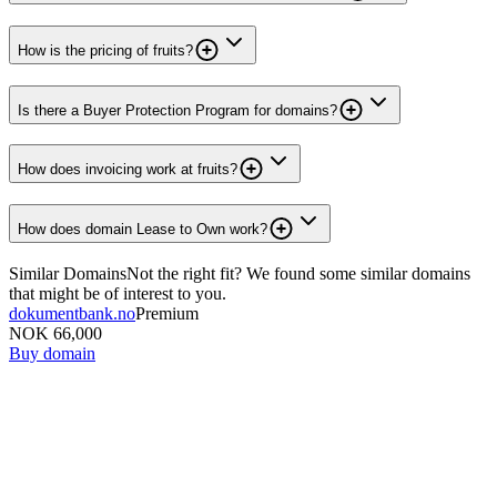
How is the pricing of fruits?
Is there a Buyer Protection Program for domains?
How does invoicing work at fruits?
How does domain Lease to Own work?
Similar Domains
Not the right fit? We found some similar domains
that might be of interest to you.
dokumentbank.no
Premium
NOK 66,000
Buy domain