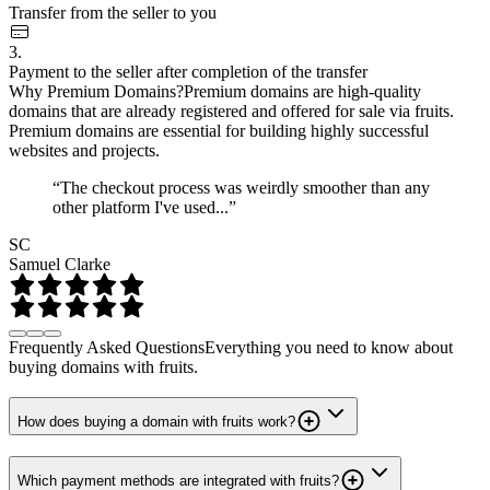
Transfer from the seller to you
3.
Payment to the seller after completion of the transfer
Why Premium Domains?
Premium domains are high-quality
domains that are already registered and offered for sale via fruits.
Premium domains are essential for building highly successful
websites and projects.
“The checkout process was weirdly smoother than any
other platform I've used...”
SC
Samuel Clarke
Frequently Asked Questions
Everything you need to know about
buying domains with fruits.
How does buying a domain with fruits work?
Which payment methods are integrated with fruits?