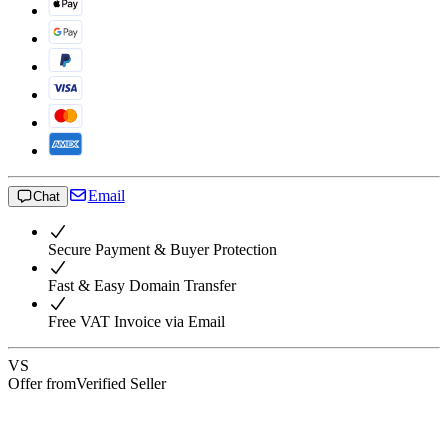
Email
Chat
Secure Payment & Buyer Protection
Fast & Easy Domain Transfer
Free VAT Invoice via Email
VS
Offer from
Verified Seller