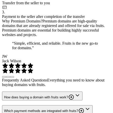
Transfer from the seller to you
3.
Payment to the seller after completion of the transfer
Why Premium Domains?
Premium domains are high-quality
domains that are already registered and offered for sale via fruits.
Premium domains are essential for building highly successful
websites and projects.
“Simple, efficient, and reliable. Fruits is the new go-to
for domains.”
JW
Jack Wilson
Frequently Asked Questions
Everything you need to know about
buying domains with fruits.
How does buying a domain with fruits work?
Which payment methods are integrated with fruits?