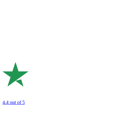
4.4
out of 5