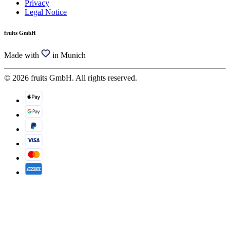
Privacy
Legal Notice
fruits GmbH
Made with
in Munich
© 2026 fruits GmbH. All rights reserved.