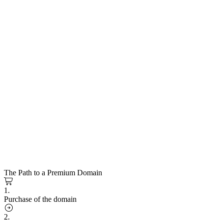
The Path to a Premium Domain
1.
Purchase of the domain
2.