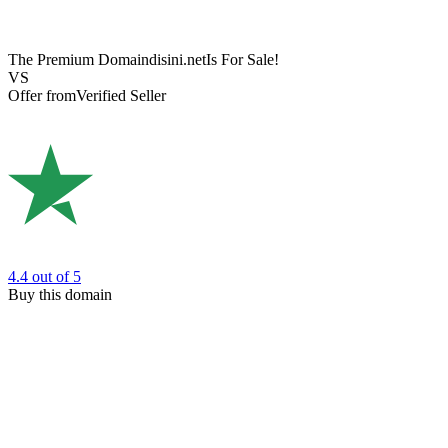
The Premium Domain
disini.net
Is For Sale!
VS
Offer from
Verified Seller
4.4
out of 5
Buy this domain