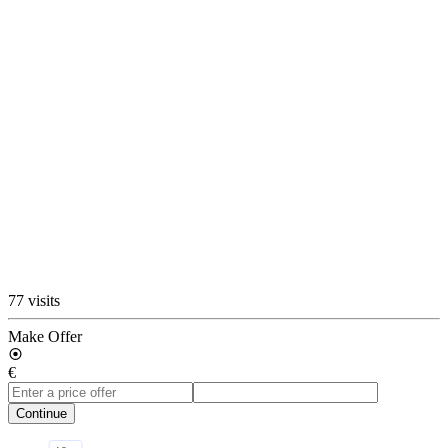
77 visits
Make Offer
€
Continue