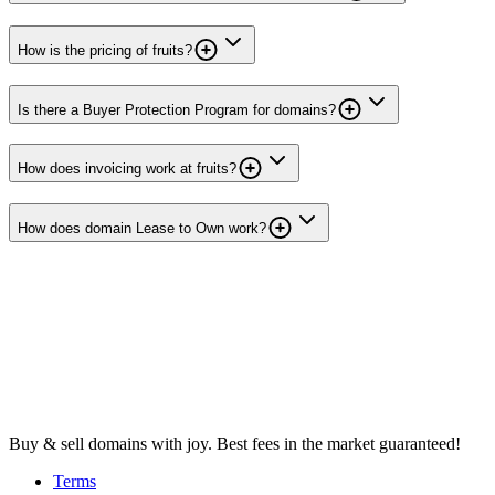
How is the pricing of fruits?
Is there a Buyer Protection Program for domains?
How does invoicing work at fruits?
How does domain Lease to Own work?
Buy & sell domains with joy. Best fees in the market guaranteed!
Terms