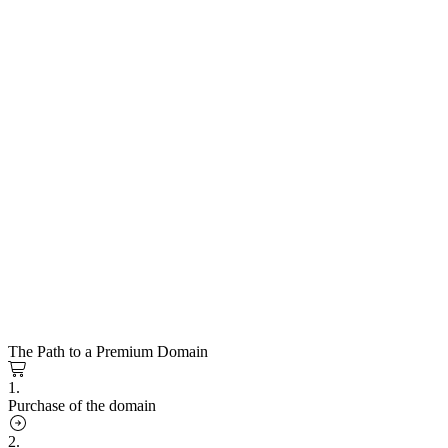
The Path to a Premium Domain
1.
Purchase of the domain
2.