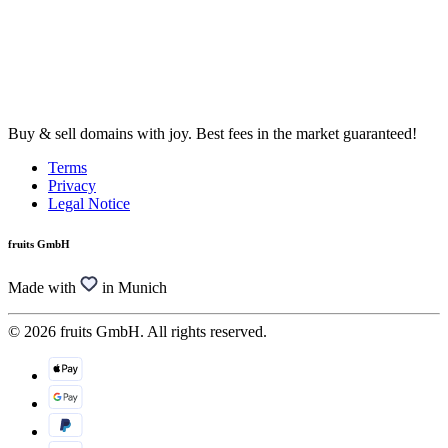
Buy & sell domains with joy. Best fees in the market guaranteed!
Terms
Privacy
Legal Notice
fruits GmbH
Made with
in Munich
© 2026 fruits GmbH. All rights reserved.