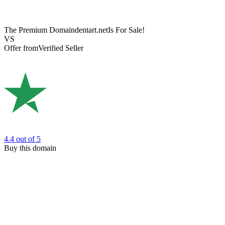
The Premium Domain
dentart.net
Is For Sale!
VS
Offer from
Verified Seller
4.4
out of 5
Buy this domain