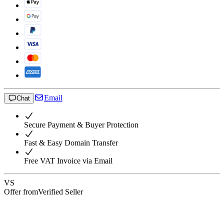
Email
Chat
Secure Payment & Buyer Protection
Fast & Easy Domain Transfer
Free VAT Invoice via Email
VS
Offer from
Verified Seller