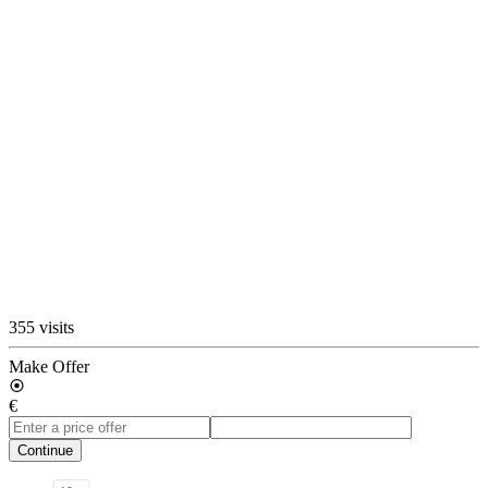
355 visits
Make Offer
€
Continue