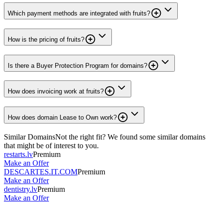
Which payment methods are integrated with fruits?
How is the pricing of fruits?
Is there a Buyer Protection Program for domains?
How does invoicing work at fruits?
How does domain Lease to Own work?
Similar Domains
Not the right fit? We found some similar domains
that might be of interest to you.
restarts.lv
Premium
Make an Offer
DESCARTES.IT.COM
Premium
Make an Offer
dentistry.lv
Premium
Make an Offer