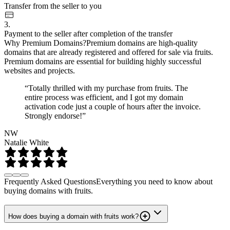
Transfer from the seller to you
3.
Payment to the seller after completion of the transfer
Why Premium Domains?
Premium domains are high-quality
domains that are already registered and offered for sale via fruits.
Premium domains are essential for building highly successful
websites and projects.
“Totally thrilled with my purchase from fruits. The
entire process was efficient, and I got my domain
activation code just a couple of hours after the invoice.
Strongly endorse!”
NW
Natalie White
Frequently Asked Questions
Everything you need to know about
buying domains with fruits.
How does buying a domain with fruits work?