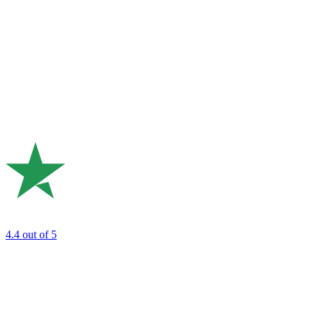
4.4
out of 5