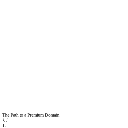
The Path to a Premium Domain
1.