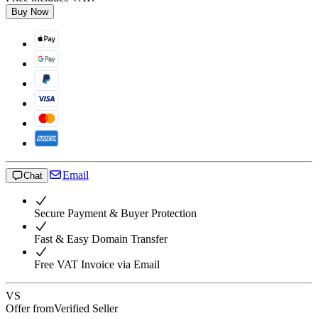
Buy Now
Email
Chat
Secure Payment & Buyer Protection
Fast & Easy Domain Transfer
Free VAT Invoice via Email
VS
Offer from
Verified Seller