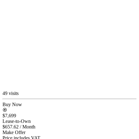
49 visits
Buy Now
$7,699
Lease-to-Own
$657.62
/ Month
Make Offer
Price includes VAT.