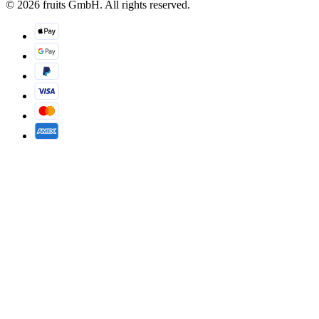
© 2026 fruits GmbH. All rights reserved.