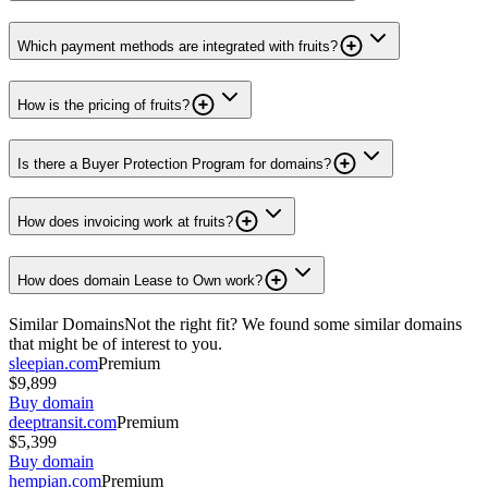
Which payment methods are integrated with fruits?
How is the pricing of fruits?
Is there a Buyer Protection Program for domains?
How does invoicing work at fruits?
How does domain Lease to Own work?
Similar Domains
Not the right fit? We found some similar domains
that might be of interest to you.
sleepian.com
Premium
$9,899
Buy domain
deeptransit.com
Premium
$5,399
Buy domain
hempian.com
Premium