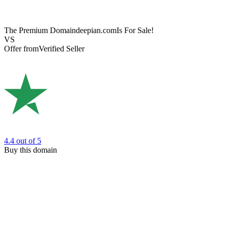
The Premium Domain
deepian.com
Is For Sale!
VS
Offer from
Verified Seller
4.4
out of 5
Buy this domain