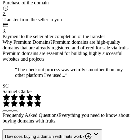
Purchase of the domain
2.
Transfer from the seller to you
3.
Payment to the seller after completion of the transfer
Why Premium Domains?
Premium domains are high-quality
domains that are already registered and offered for sale via fruits.
Premium domains are essential for building highly successful
websites and projects.
“The checkout process was weirdly smoother than any
other platform I've used...”
SC
Samuel Clarke
Frequently Asked Questions
Everything you need to know about
buying domains with fruits.
How does buying a domain with fruits work?