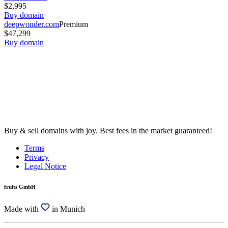
$2,995
Buy domain
deepwonder.com
Premium
$47,299
Buy domain
Buy & sell domains with joy. Best fees in the market guaranteed!
Terms
Privacy
Legal Notice
fruits GmbH
Made with
in Munich