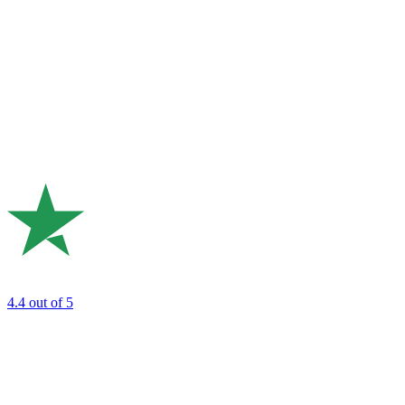
4.4
out of 5