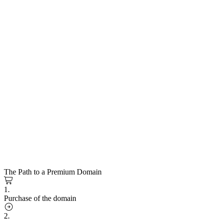
The Path to a Premium Domain
1.
Purchase of the domain
2.