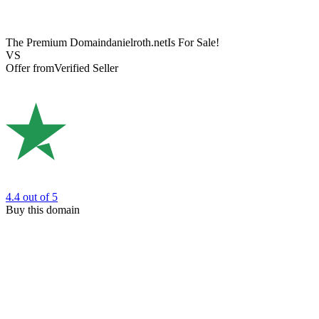
The Premium Domain
danielroth.net
Is For Sale!
VS
Offer from
Verified Seller
4.4
out of 5
Buy this domain