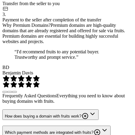
Transfer from the seller to you
3.
Payment to the seller after completion of the transfer
Why Premium Domains?
Premium domains are high-quality
domains that are already registered and offered for sale via fruits.
Premium domains are essential for building highly successful
websites and projects.
“I'd recommend fruits to any potential buyer.
Trustworthy and prompt service.”
BD
Benjamin Davis
Frequently Asked Questions
Everything you need to know about
buying domains with fruits.
How does buying a domain with fruits work?
Which payment methods are integrated with fruits?