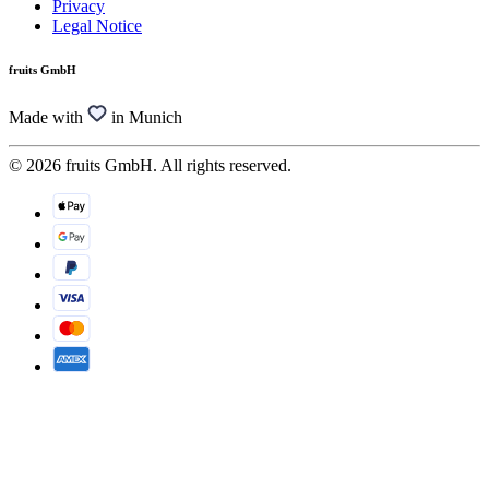
Privacy
Legal Notice
fruits GmbH
Made with
in Munich
© 2026 fruits GmbH. All rights reserved.