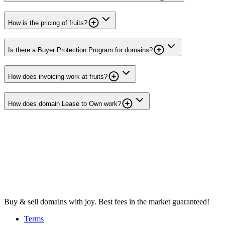
How is the pricing of fruits?
Is there a Buyer Protection Program for domains?
How does invoicing work at fruits?
How does domain Lease to Own work?
Buy & sell domains with joy. Best fees in the market guaranteed!
Terms