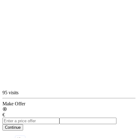
95 visits
Make Offer
€
Continue