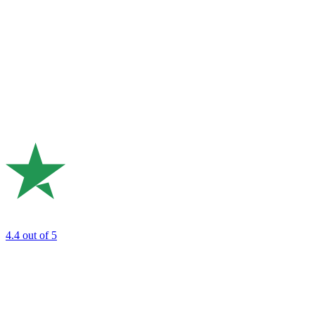
4.4
out of 5