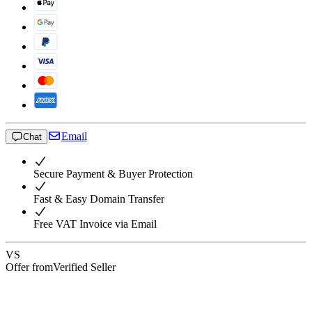
Email
Chat
Secure Payment & Buyer Protection
Fast & Easy Domain Transfer
Free VAT Invoice via Email
VS
Offer from
Verified Seller