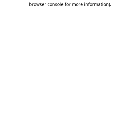
browser console for more information)
.