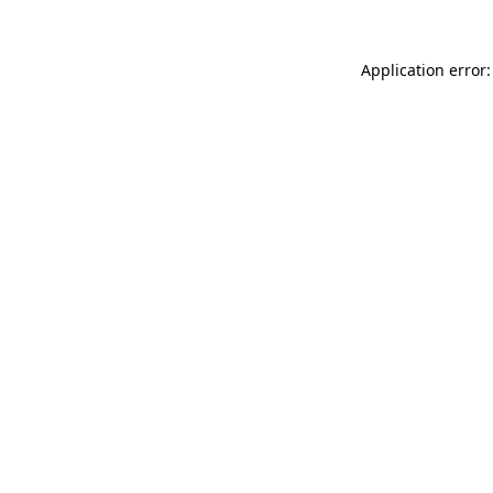
Application error: