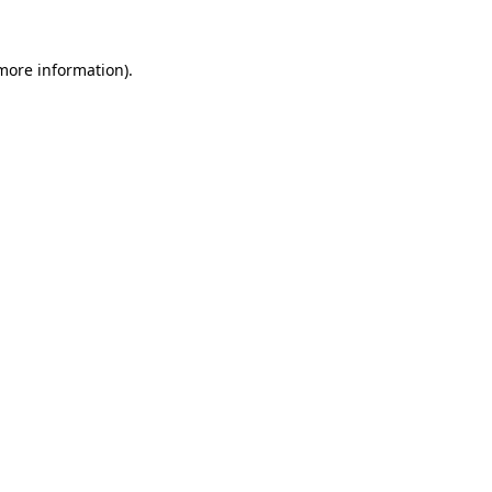
more information)
.