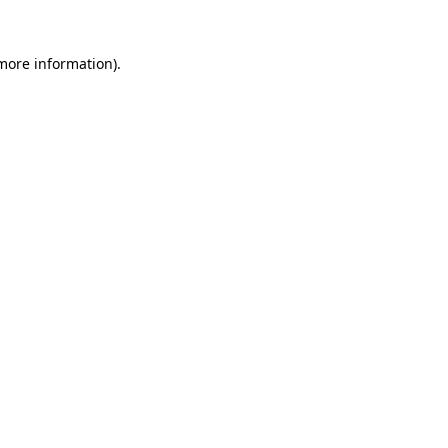
more information)
.