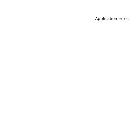
Application error: