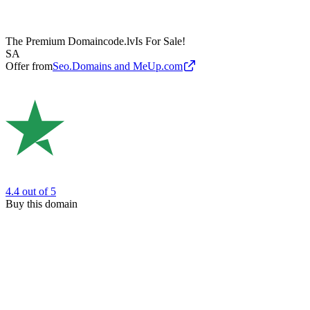
The Premium Domain
code.lv
Is For Sale!
SA
Offer from
Seo.Domains and MeUp.com
4.4
out of 5
Buy this domain