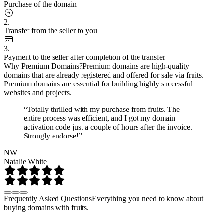
Purchase of the domain
2.
Transfer from the seller to you
3.
Payment to the seller after completion of the transfer
Why Premium Domains?
Premium domains are high-quality
domains that are already registered and offered for sale via fruits.
Premium domains are essential for building highly successful
websites and projects.
“Totally thrilled with my purchase from fruits. The
entire process was efficient, and I got my domain
activation code just a couple of hours after the invoice.
Strongly endorse!”
NW
Natalie White
Frequently Asked Questions
Everything you need to know about
buying domains with fruits.