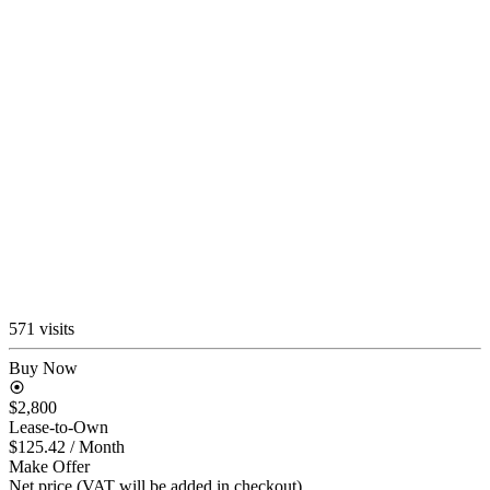
571 visits
Buy Now
$2,800
Lease-to-Own
$125.42
/ Month
Make Offer
Net price (VAT will be added in checkout)