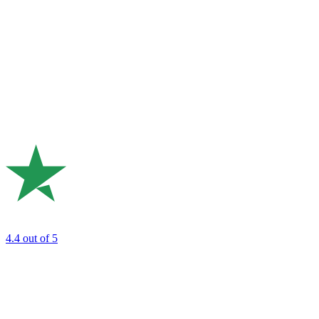
4.4
out of 5