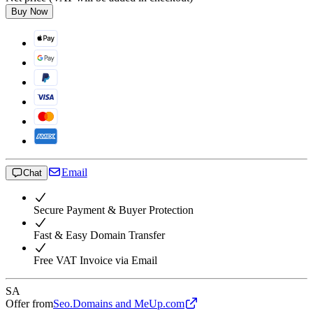
Buy Now
Email
Chat
Secure Payment & Buyer Protection
Fast & Easy Domain Transfer
Free VAT Invoice via Email
SA
Offer from
Seo.Domains and MeUp.com