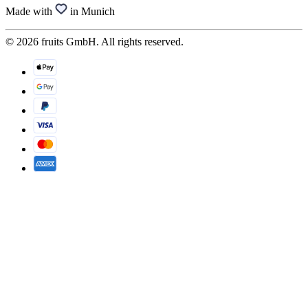
Made with
in Munich
© 2026 fruits GmbH. All rights reserved.