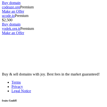
Buy domain
codeaze.org
Premium
Make an Offer
ucode.io
Premium
$2,500
Buy domain
yodek.org.tr
Premium
Make an Offer
Buy & sell domains with joy. Best fees in the market guaranteed!
Terms
Privacy
Legal Notice
fruits GmbH