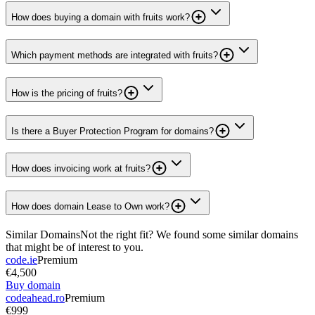
How does buying a domain with fruits work?
Which payment methods are integrated with fruits?
How is the pricing of fruits?
Is there a Buyer Protection Program for domains?
How does invoicing work at fruits?
How does domain Lease to Own work?
Similar Domains
Not the right fit? We found some similar domains
that might be of interest to you.
code.ie
Premium
€4,500
Buy domain
codeahead.ro
Premium
€999