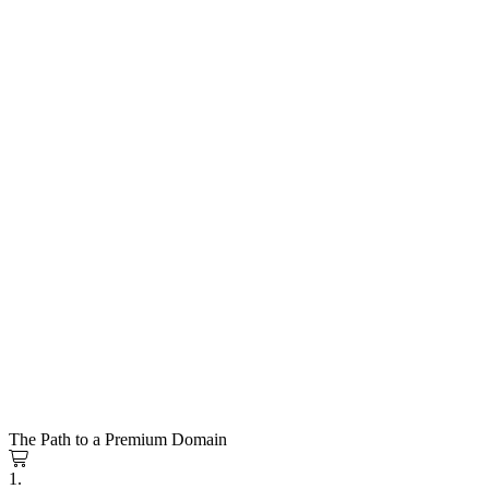
The Path to a Premium Domain
1.