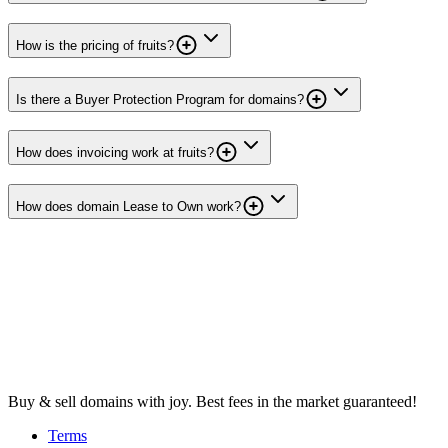
How is the pricing of fruits?
Is there a Buyer Protection Program for domains?
How does invoicing work at fruits?
How does domain Lease to Own work?
Buy & sell domains with joy. Best fees in the market guaranteed!
Terms