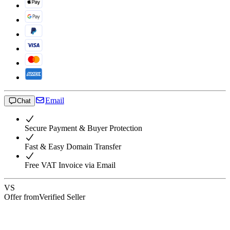
Email
Chat
Secure Payment & Buyer Protection
Fast & Easy Domain Transfer
Free VAT Invoice via Email
VS
Offer from
Verified Seller