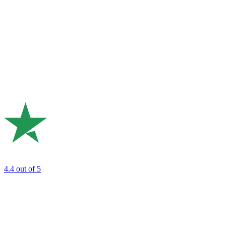
4.4
out of 5