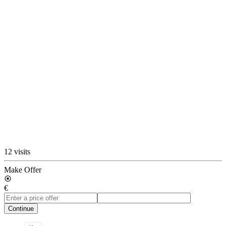
12 visits
Make Offer
€
Continue