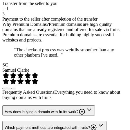
Transfer from the seller to you
3.
Payment to the seller after completion of the transfer
Why Premium Domains?
Premium domains are high-quality
domains that are already registered and offered for sale via fruits.
Premium domains are essential for building highly successful
websites and projects.
“The checkout process was weirdly smoother than any
other platform I've used...”
SC
Samuel Clarke
Frequently Asked Questions
Everything you need to know about
buying domains with fruits.
How does buying a domain with fruits work?
Which payment methods are integrated with fruits?