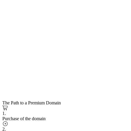
The Path to a Premium Domain
1.
Purchase of the domain
2.