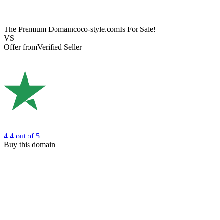
The Premium Domain
coco-style.com
Is For Sale!
VS
Offer from
Verified Seller
4.4
out of 5
Buy this domain