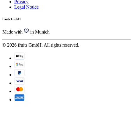
Privacy
Legal Notice
fruits GmbH
Made with
in Munich
© 2026 fruits GmbH. All rights reserved.