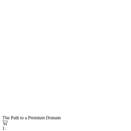
The Path to a Premium Domain
1.