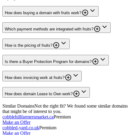
How does buying a domain with fruits work?
Which payment methods are integrated with fruits?
How is the pricing of fruits?
Is there a Buyer Protection Program for domains?
How does invoicing work at fruits?
How does domain Lease to Own work?
Similar Domains
Not the right fit? We found some similar domains
that might be of interest to you.
cobblehillfarmersmarket.ca
Premium
Make an Offer
cobbled-yard.co.uk
Premium
Make an Offer