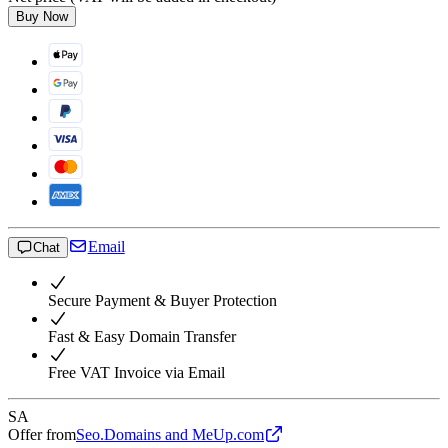
Buy Now
Email
Chat
Secure Payment & Buyer Protection
Fast & Easy Domain Transfer
Free VAT Invoice via Email
SA
Offer from
Seo.Domains and MeUp.com