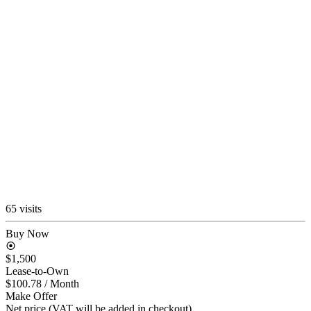
65 visits
Buy Now
$1,500
Lease-to-Own
$100.78
/ Month
Make Offer
Net price (VAT will be added in checkout)