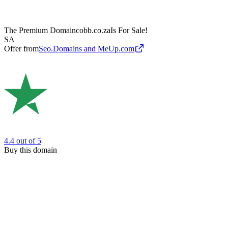
The Premium Domain
cobb.co.za
Is For Sale!
SA
Offer from
Seo.Domains and MeUp.com
4.4
out of 5
Buy this domain