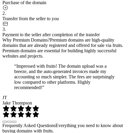
Purchase of the domain
2.
Transfer from the seller to you
3.
Payment to the seller after completion of the transfer
Why Premium Domains?
Premium domains are high-quality
domains that are already registered and offered for sale via fruits.
Premium domains are essential for building highly successful
websites and projects.
“Impressed with fruits! The domain upload was a
breeze, and the auto-generated invoices made my
accounting so much simpler. The fees are surprisingly
low compared to other platforms. Highly
recommended!”
JT
Jake Thompson
Frequently Asked Questions
Everything you need to know about
buying domains with fruits.