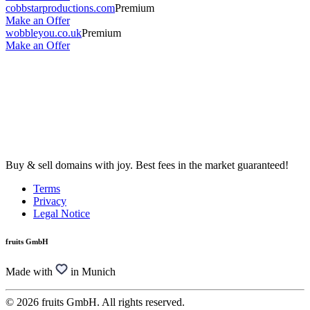
cobbstarproductions.com
Premium
Make an Offer
wobbleyou.co.uk
Premium
Make an Offer
Buy & sell domains with joy. Best fees in the market guaranteed!
Terms
Privacy
Legal Notice
fruits GmbH
Made with
in Munich
© 2026 fruits GmbH. All rights reserved.