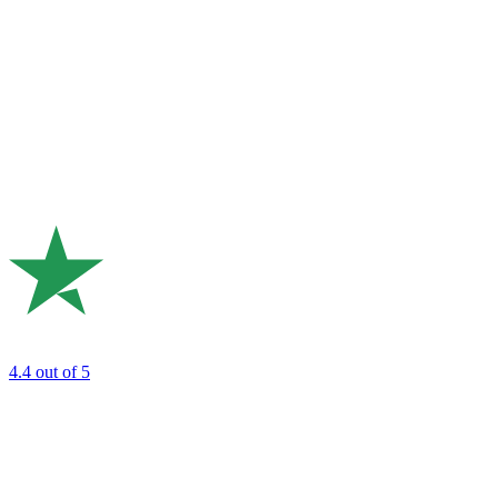
4.4
out of 5