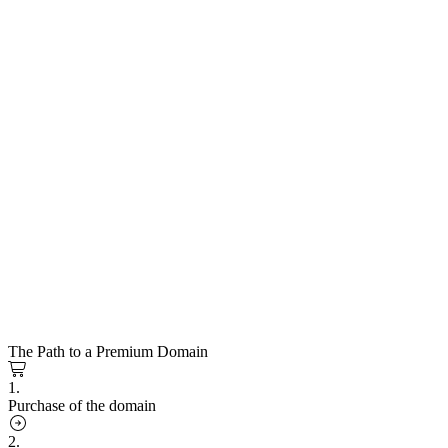
The Path to a Premium Domain
1.
Purchase of the domain
2.