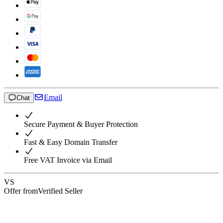
Email
Chat
Secure Payment & Buyer Protection
Fast & Easy Domain Transfer
Free VAT Invoice via Email
VS
Offer from
Verified Seller