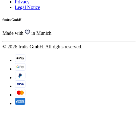
Privacy
Legal Notice
fruits GmbH
Made with
in Munich
© 2026 fruits GmbH. All rights reserved.