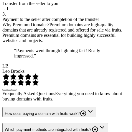
Transfer from the seller to you
3.
Payment to the seller after completion of the transfer
Why Premium Domains?
Premium domains are high-quality
domains that are already registered and offered for sale via fruits.
Premium domains are essential for building highly successful
websites and projects.
“Payments went through lightning fast! Really
impressed.”
LB
Leo Brooks
Frequently Asked Questions
Everything you need to know about
buying domains with fruits.
How does buying a domain with fruits work?
Which payment methods are integrated with fruits?