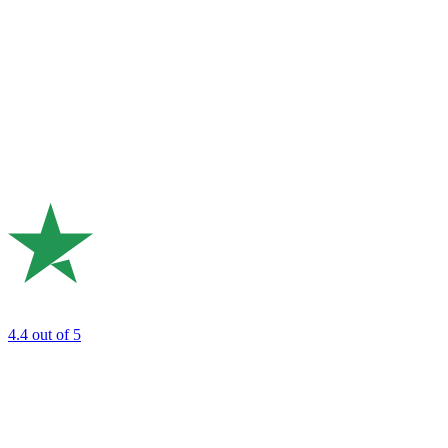
4.4
out of 5