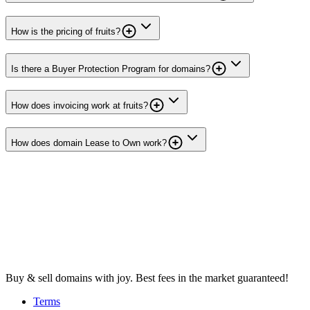
How is the pricing of fruits?
Is there a Buyer Protection Program for domains?
How does invoicing work at fruits?
How does domain Lease to Own work?
Buy & sell domains with joy. Best fees in the market guaranteed!
Terms