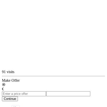
91 visits
Make Offer
€
Continue