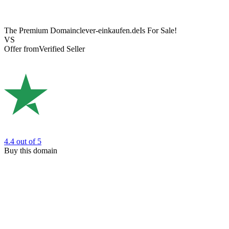
The Premium Domain
clever-einkaufen.de
Is For Sale!
VS
Offer from
Verified Seller
4.4
out of 5
Buy this domain