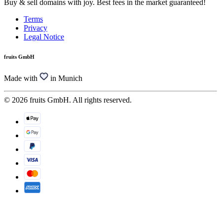
Buy & sell domains with joy. Best fees in the market guaranteed!
Terms
Privacy
Legal Notice
fruits GmbH
Made with
in Munich
© 2026 fruits GmbH. All rights reserved.