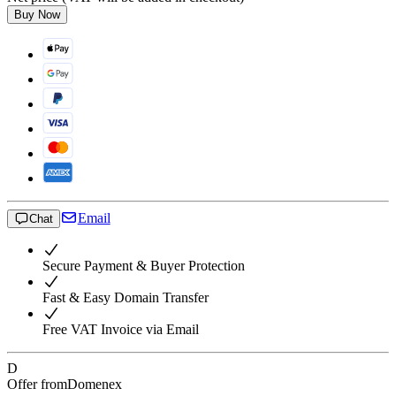
Buy Now
Email
Chat
Secure Payment & Buyer Protection
Fast & Easy Domain Transfer
Free VAT Invoice via Email
D
Offer from
Domenex