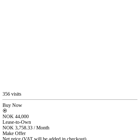
356 visits
Buy Now
NOK 44,000
Lease-to-Own
NOK 3,758.33
/ Month
Make Offer
Net price (VAT will be added in checkout)