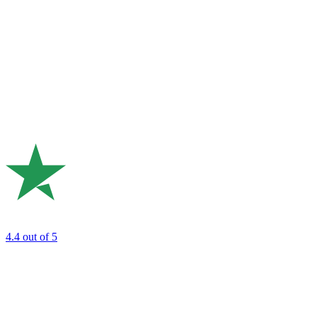
4.4
out of 5