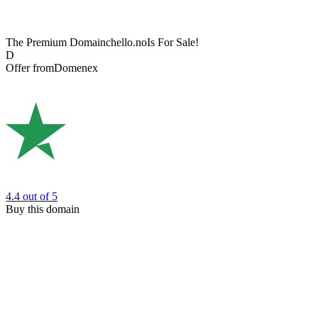
The Premium Domain
chello.no
Is For Sale!
D
Offer from
Domenex
4.4
out of 5
Buy this domain