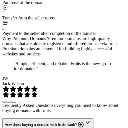
Purchase of the domain
2.
Transfer from the seller to you
3.
Payment to the seller after completion of the transfer
Why Premium Domains?
Premium domains are high-quality
domains that are already registered and offered for sale via fruits.
Premium domains are essential for building highly successful
websites and projects.
“Simple, efficient, and reliable. Fruits is the new go-to
for domains.”
JW
Jack Wilson
Frequently Asked Questions
Everything you need to know about
buying domains with fruits.
How does buying a domain with fruits work?