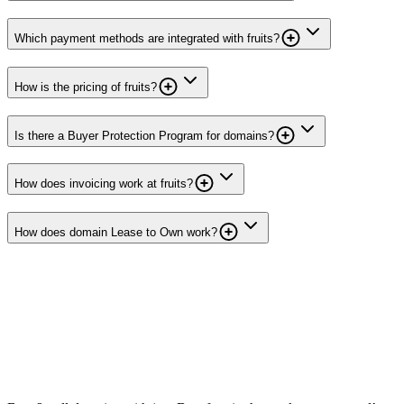
Which payment methods are integrated with fruits?
How is the pricing of fruits?
Is there a Buyer Protection Program for domains?
How does invoicing work at fruits?
How does domain Lease to Own work?