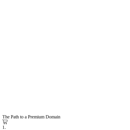
The Path to a Premium Domain
1.