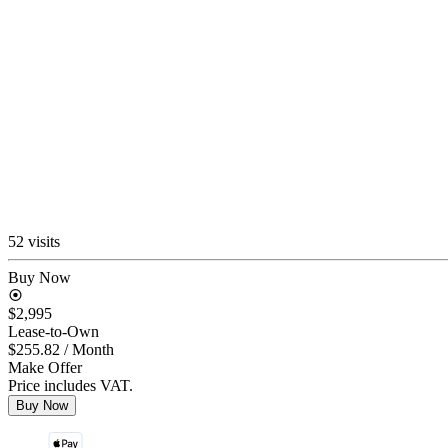
52 visits
Buy Now
$2,995
Lease-to-Own
$255.82
/ Month
Make Offer
Price includes VAT.
Buy Now