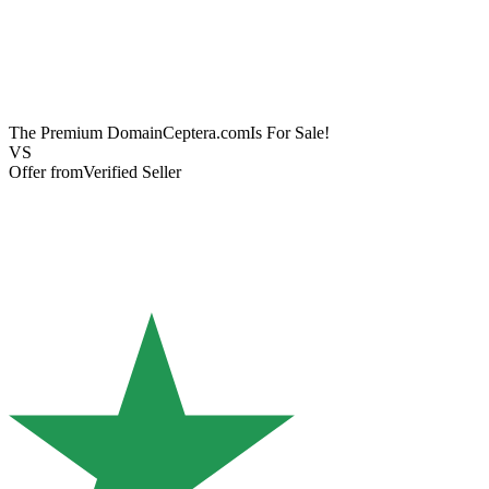
The Premium Domain
Ceptera.com
Is For Sale!
VS
Offer from
Verified Seller