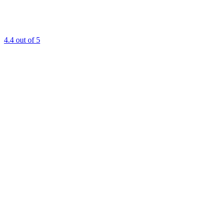
4.4
out of 5