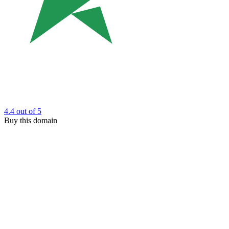
4.4
out of 5
Buy this domain