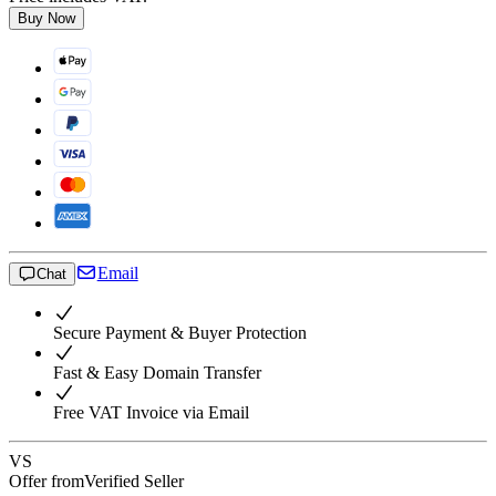
Buy Now
Email
Chat
Secure Payment & Buyer Protection
Fast & Easy Domain Transfer
Free VAT Invoice via Email
VS
Offer from
Verified Seller