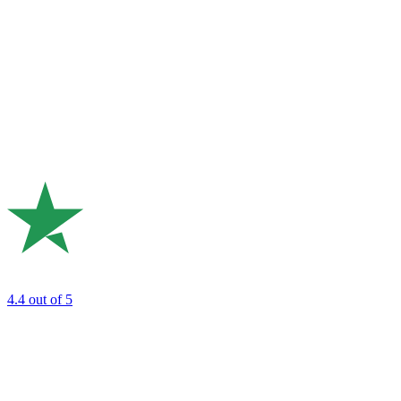
4.4
out of 5