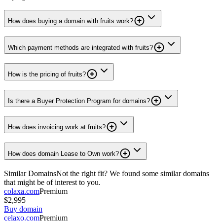
How does buying a domain with fruits work?
Which payment methods are integrated with fruits?
How is the pricing of fruits?
Is there a Buyer Protection Program for domains?
How does invoicing work at fruits?
How does domain Lease to Own work?
Similar Domains
Not the right fit? We found some similar domains
that might be of interest to you.
colaxa.com
Premium
$2,995
Buy domain
celaxo.com
Premium