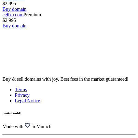
$2,995
Buy domain
celixa.com
Premium
$2,995
Buy domain
Buy & sell domains with joy. Best fees in the market guaranteed!
Terms
Privacy
Legal Notice
fruits GmbH
Made with
in Munich