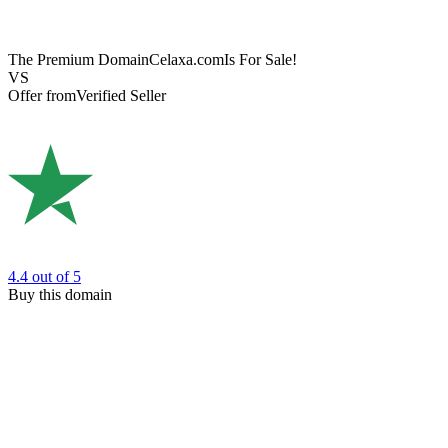
The Premium Domain
Celaxa.com
Is For Sale!
VS
Offer from
Verified Seller
4.4
out of 5
Buy this domain