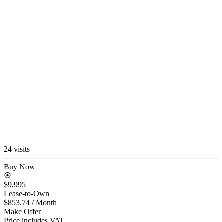
24 visits
Buy Now
$9,995
Lease-to-Own
$853.74
/ Month
Make Offer
Price includes VAT.