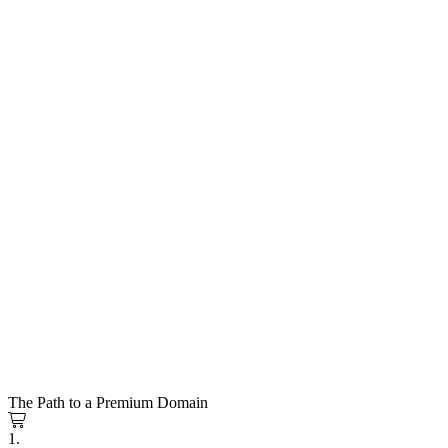
The Path to a Premium Domain
1.