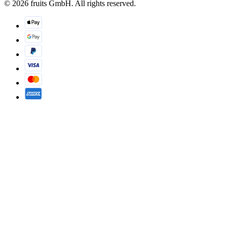
© 2026 fruits GmbH. All rights reserved.