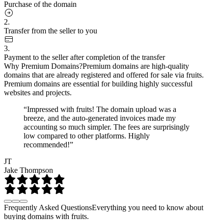
Purchase of the domain
2.
Transfer from the seller to you
3.
Payment to the seller after completion of the transfer
Why Premium Domains?
Premium domains are high-quality
domains that are already registered and offered for sale via fruits.
Premium domains are essential for building highly successful
websites and projects.
“Impressed with fruits! The domain upload was a
breeze, and the auto-generated invoices made my
accounting so much simpler. The fees are surprisingly
low compared to other platforms. Highly
recommended!”
JT
Jake Thompson
Frequently Asked Questions
Everything you need to know about
buying domains with fruits.