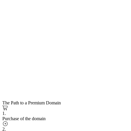
The Path to a Premium Domain
1.
Purchase of the domain
2.