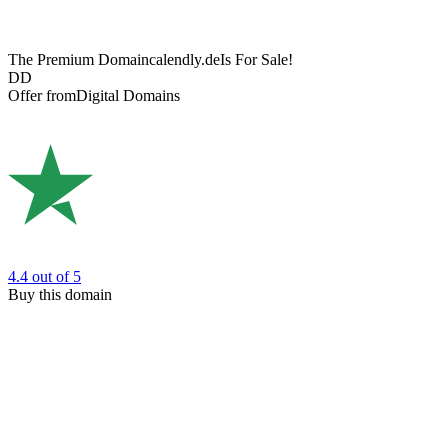
The Premium Domain
calendly.de
Is For Sale!
DD
Offer from
Digital Domains
4.4
out of 5
Buy this domain