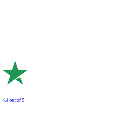
4.4
out of 5