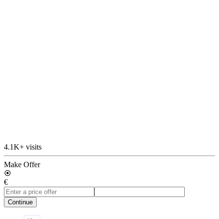
4.1K+ visits
Make Offer
€
Continue