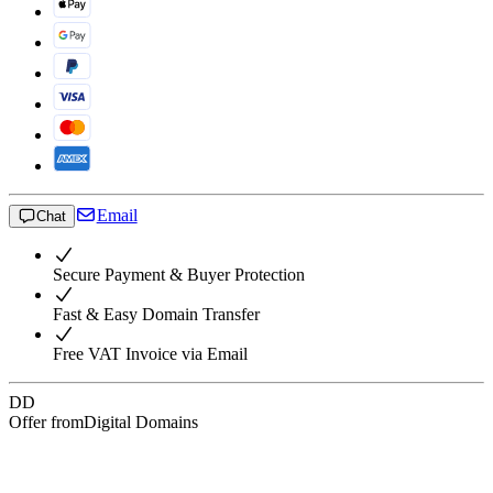
Email
Chat
Secure Payment & Buyer Protection
Fast & Easy Domain Transfer
Free VAT Invoice via Email
DD
Offer from
Digital Domains