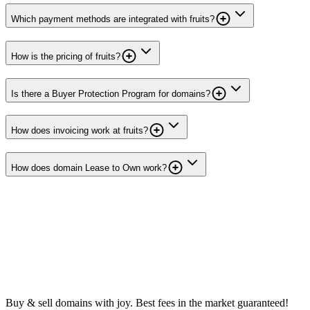
Which payment methods are integrated with fruits?
How is the pricing of fruits?
Is there a Buyer Protection Program for domains?
How does invoicing work at fruits?
How does domain Lease to Own work?
Buy & sell domains with joy. Best fees in the market guaranteed!