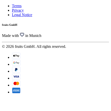
Terms
Privacy
Legal Notice
fruits GmbH
Made with
in Munich
© 2026 fruits GmbH. All rights reserved.