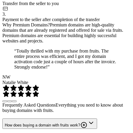
Transfer from the seller to you
3.
Payment to the seller after completion of the transfer
Why Premium Domains?
Premium domains are high-quality
domains that are already registered and offered for sale via fruits.
Premium domains are essential for building highly successful
websites and projects.
“Totally thrilled with my purchase from fruits. The
entire process was efficient, and I got my domain
activation code just a couple of hours after the invoice.
Strongly endorse!”
NW
Natalie White
Frequently Asked Questions
Everything you need to know about
buying domains with fruits.
How does buying a domain with fruits work?