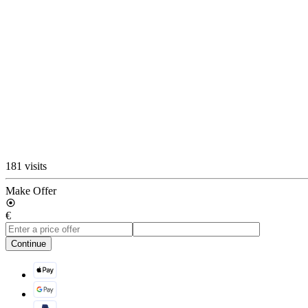
181 visits
Make Offer
€
Continue