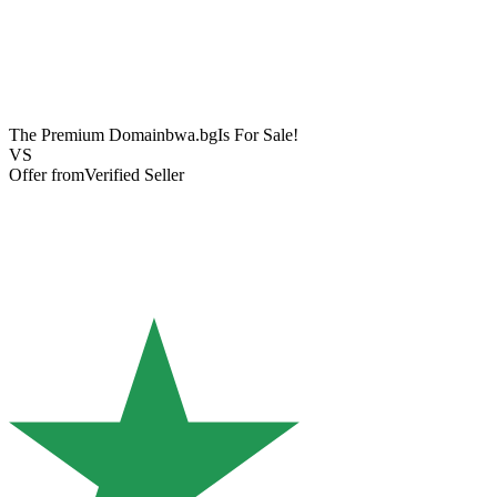
The Premium Domain
bwa.bg
Is For Sale!
VS
Offer from
Verified Seller