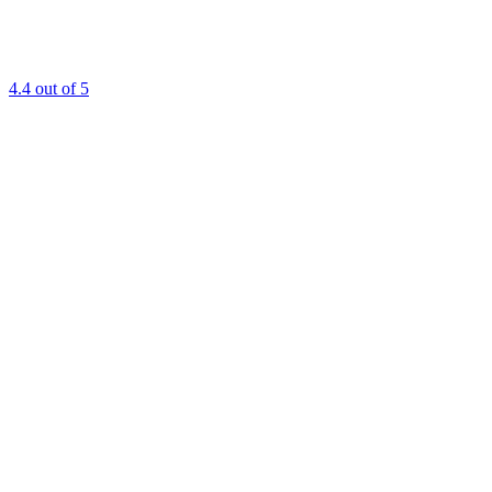
4.4
out of 5