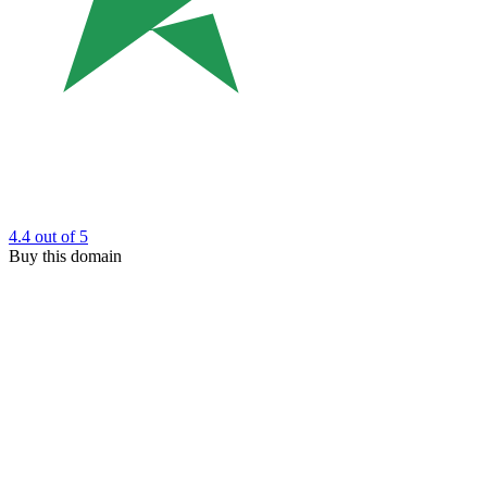
4.4
out of 5
Buy this domain