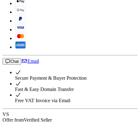
Email
Chat
Secure Payment & Buyer Protection
Fast & Easy Domain Transfer
Free VAT Invoice via Email
VS
Offer from
Verified Seller