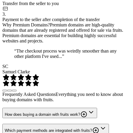
Transfer from the seller to you
3.
Payment to the seller after completion of the transfer
Why Premium Domains?
Premium domains are high-quality
domains that are already registered and offered for sale via fruits.
Premium domains are essential for building highly successful
websites and projects.
“The checkout process was weirdly smoother than any
other platform I've used...”
SC
Samuel Clarke
Frequently Asked Questions
Everything you need to know about
buying domains with fruits.
How does buying a domain with fruits work?
Which payment methods are integrated with fruits?