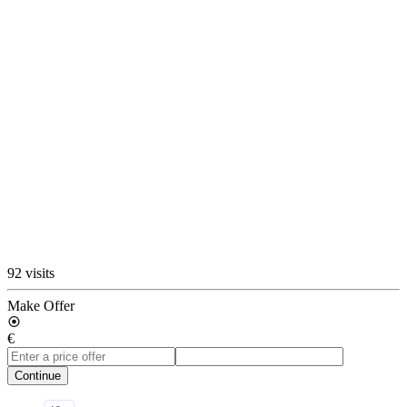
92 visits
Make Offer
€
Continue