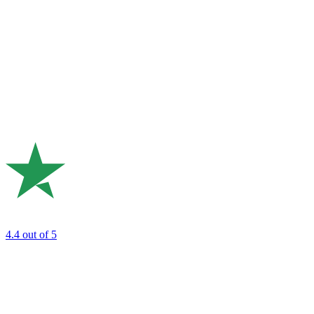
4.4
out of 5