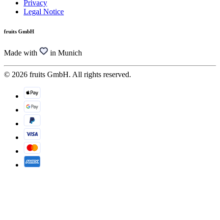
Privacy
Legal Notice
fruits GmbH
Made with
in Munich
© 2026 fruits GmbH. All rights reserved.