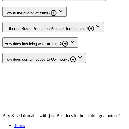
How is the pricing of fruits?
Is there a Buyer Protection Program for domains?
How does invoicing work at fruits?
How does domain Lease to Own work?
Buy & sell domains with joy. Best fees in the market guaranteed!
Terms