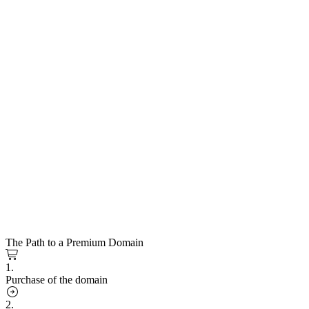
The Path to a Premium Domain
1.
Purchase of the domain
2.