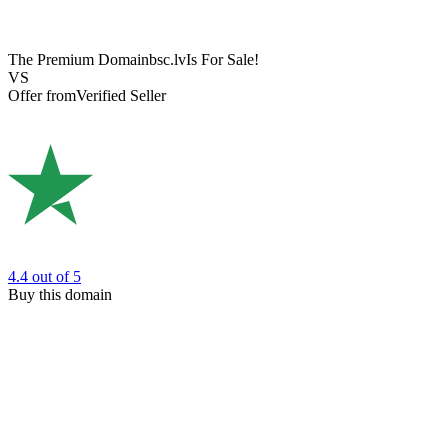
The Premium Domain
bsc.lv
Is For Sale!
VS
Offer from
Verified Seller
4.4
out of 5
Buy this domain