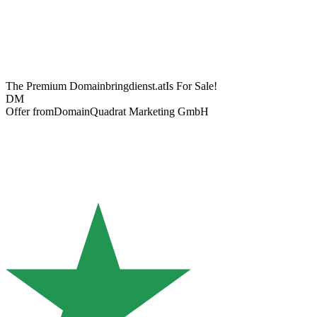
The Premium Domain
bringdienst.at
Is For Sale!
DM
Offer from
DomainQuadrat Marketing GmbH