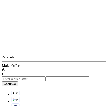
22 visits
Make Offer
€
Continue