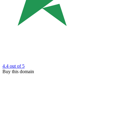
4.4
out of 5
Buy this domain