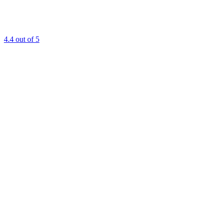
4.4
out of 5