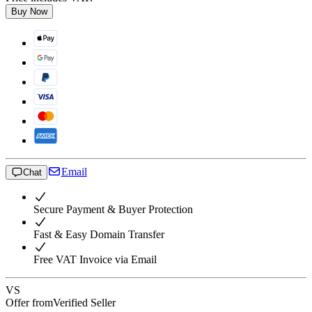
Buy Now
Email
Chat
Secure Payment & Buyer Protection
Fast & Easy Domain Transfer
Free VAT Invoice via Email
VS
Offer from
Verified Seller