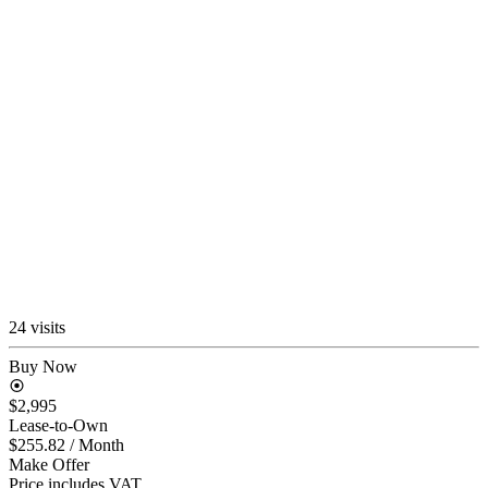
24 visits
Buy Now
$2,995
Lease-to-Own
$255.82
/ Month
Make Offer
Price includes VAT.