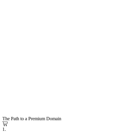
The Path to a Premium Domain
1.