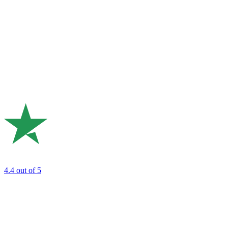
4.4
out of 5