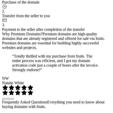
Purchase of the domain
2.
Transfer from the seller to you
3.
Payment to the seller after completion of the transfer
Why Premium Domains?
Premium domains are high-quality
domains that are already registered and offered for sale via fruits.
Premium domains are essential for building highly successful
websites and projects.
“Totally thrilled with my purchase from fruits. The
entire process was efficient, and I got my domain
activation code just a couple of hours after the invoice.
Strongly endorse!”
NW
Natalie White
Frequently Asked Questions
Everything you need to know about
buying domains with fruits.