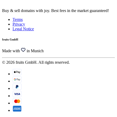
Buy & sell domains with joy. Best fees in the market guaranteed!
Terms
Privacy
Legal Notice
fruits GmbH
Made with
in Munich
© 2026 fruits GmbH. All rights reserved.