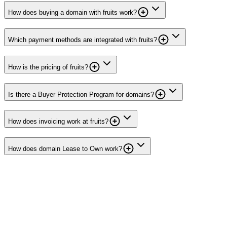
How does buying a domain with fruits work?
Which payment methods are integrated with fruits?
How is the pricing of fruits?
Is there a Buyer Protection Program for domains?
How does invoicing work at fruits?
How does domain Lease to Own work?