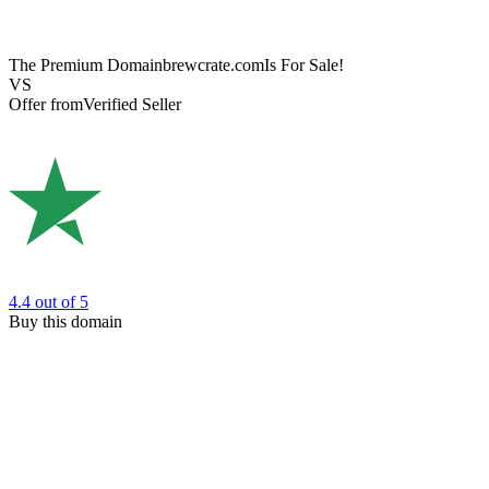
The Premium Domain
brewcrate.com
Is For Sale!
VS
Offer from
Verified Seller
4.4
out of 5
Buy this domain