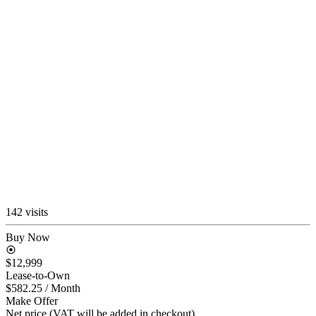
142 visits
Buy Now
$12,999
Lease-to-Own
$582.25
/ Month
Make Offer
Net price (VAT will be added in checkout)