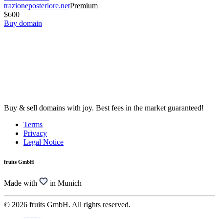
trazioneposteriore.net
Premium
$600
Buy domain
Buy & sell domains with joy. Best fees in the market guaranteed!
Terms
Privacy
Legal Notice
fruits GmbH
Made with
in Munich
© 2026 fruits GmbH. All rights reserved.