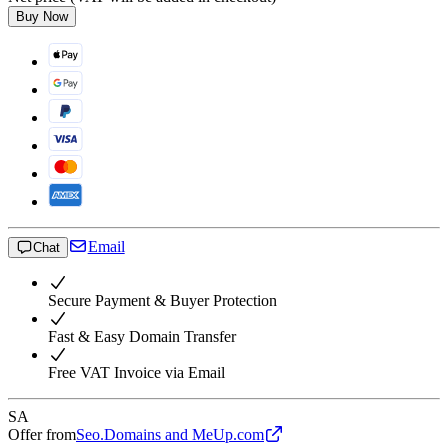
Buy Now
Email
Chat
Secure Payment & Buyer Protection
Fast & Easy Domain Transfer
Free VAT Invoice via Email
SA
Offer from
Seo.Domains and MeUp.com