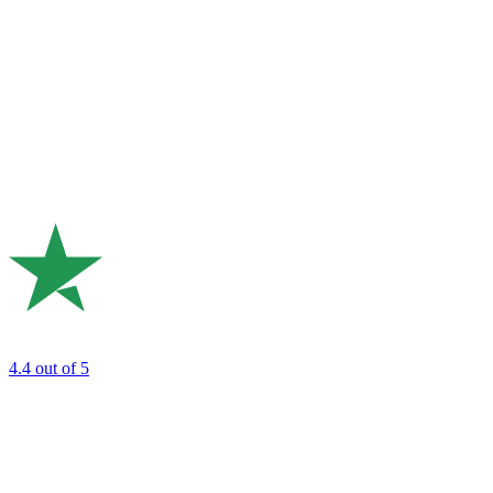
4.4
out of 5