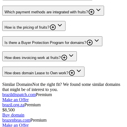
Which payment methods are integrated with fruits?
How is the pricing of fruits?
Is there a Buyer Protection Program for domains?
How does invoicing work at fruits?
How does domain Lease to Own work?
Similar Domains
Not the right fit? We found some similar domains
that might be of interest to you.
brazildispatch.com
Premium
Make an Offer
brazil.org.za
Premium
$8,500
Buy domain
brazenbras.com
Premium
Make an Offer