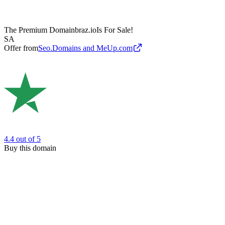
The Premium Domain
braz.io
Is For Sale!
SA
Offer from
Seo.Domains and MeUp.com
4.4
out of 5
Buy this domain