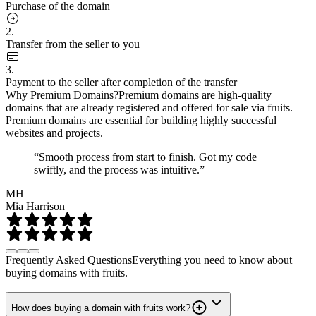
Purchase of the domain
2.
Transfer from the seller to you
3.
Payment to the seller after completion of the transfer
Why Premium Domains?
Premium domains are high-quality
domains that are already registered and offered for sale via fruits.
Premium domains are essential for building highly successful
websites and projects.
“Smooth process from start to finish. Got my code
swiftly, and the process was intuitive.”
MH
Mia Harrison
Frequently Asked Questions
Everything you need to know about
buying domains with fruits.
How does buying a domain with fruits work?