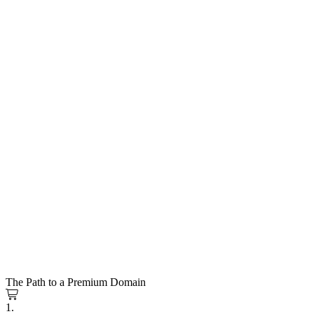
The Path to a Premium Domain
1.