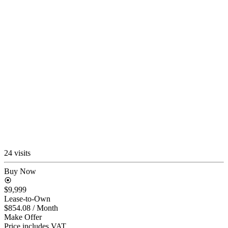
24 visits
Buy Now
$9,999
Lease-to-Own
$854.08
/ Month
Make Offer
Price includes VAT.