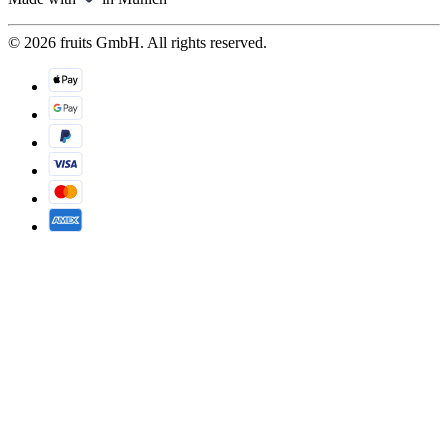
© 2026 fruits GmbH. All rights reserved.