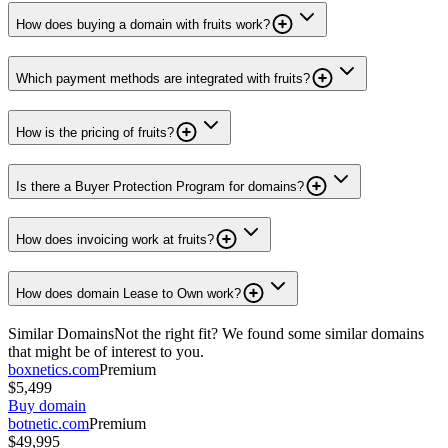
How does buying a domain with fruits work?
Which payment methods are integrated with fruits?
How is the pricing of fruits?
Is there a Buyer Protection Program for domains?
How does invoicing work at fruits?
How does domain Lease to Own work?
Similar Domains
Not the right fit? We found some similar domains
that might be of interest to you.
boxnetics.com
Premium
$5,499
Buy domain
botnetic.com
Premium
$49,995