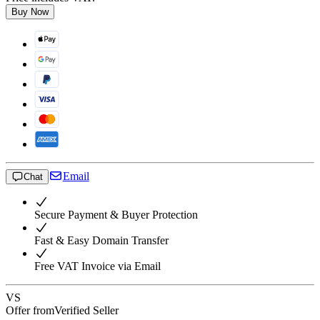
Buy Now
Email
Chat
Secure Payment & Buyer Protection
Fast & Easy Domain Transfer
Free VAT Invoice via Email
VS
Offer from
Verified Seller