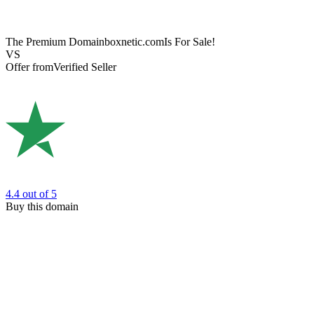
The Premium Domain
boxnetic.com
Is For Sale!
VS
Offer from
Verified Seller
4.4
out of 5
Buy this domain