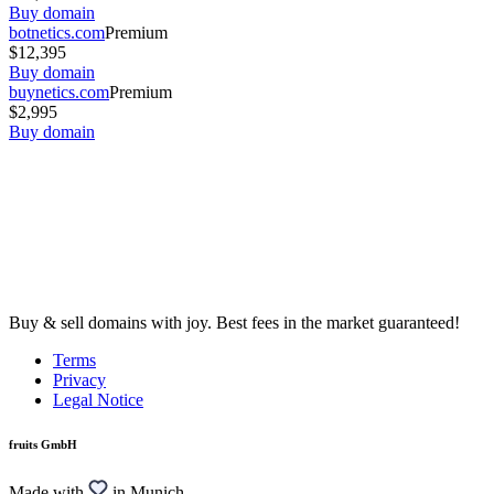
Buy domain
botnetics.com
Premium
$12,395
Buy domain
buynetics.com
Premium
$2,995
Buy domain
Buy & sell domains with joy. Best fees in the market guaranteed!
Terms
Privacy
Legal Notice
fruits GmbH
Made with
in Munich