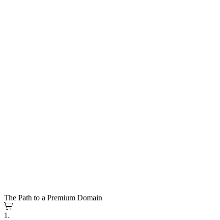
The Path to a Premium Domain
1.