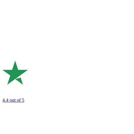
4.4
out of 5