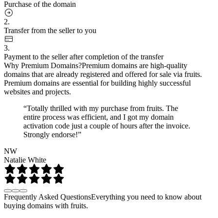
Purchase of the domain
2.
Transfer from the seller to you
3.
Payment to the seller after completion of the transfer
Why Premium Domains?
Premium domains are high-quality
domains that are already registered and offered for sale via fruits.
Premium domains are essential for building highly successful
websites and projects.
“Totally thrilled with my purchase from fruits. The
entire process was efficient, and I got my domain
activation code just a couple of hours after the invoice.
Strongly endorse!”
NW
Natalie White
Frequently Asked Questions
Everything you need to know about
buying domains with fruits.