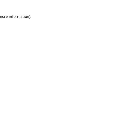
more information)
.