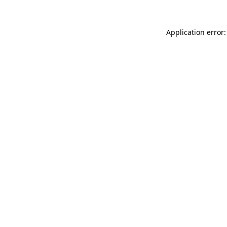
Application error: